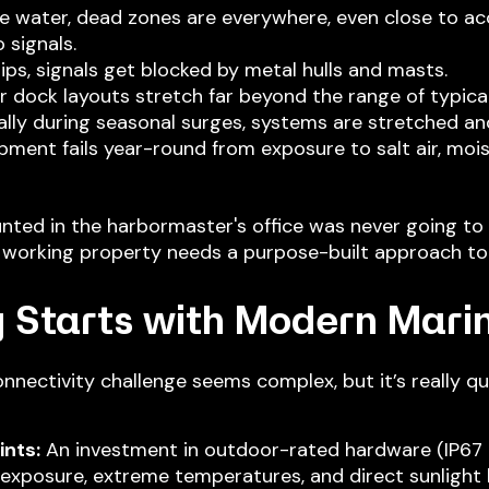
the water, dead zones are everywhere, even close to a
 signals.
ips, signals get blocked by metal hulls and masts.
ear dock layouts stretch far beyond the range of typica
ally during seasonal surges, systems are stretched an
ipment fails year-round from exposure to salt air, moi
ed in the harbormaster's office was never going to b
 working property needs a purpose-built approach to 
 Starts with Modern Mari
nnectivity challenge seems complex, but it’s really qu
nts:
An investment in outdoor-rated hardware (IP67 or
 exposure, extreme temperatures, and direct sunlight