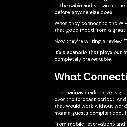
in the cabin and stream someth
before anyone else does.
When they connect to the Wi-Fi,
that good mood from a great 
Now they’re writing a review. “T
It's a scenario that plays out 
completely preventable.
What Connecti
The marinas market size is gr
over the forecast period). And
that would work without workin
marina guests complain about
From mobile reservations and