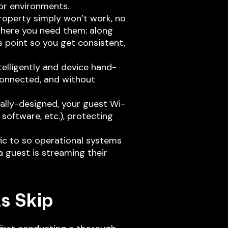
or environments.
roperty simply won’t work, no
where you need them: along
ss point so you get consistent,
lligently and device hand-
connected, and without
ally-designed, your guest Wi-
software, etc.), protecting
ic to so operational systems
 guest is streaming their
s Skip