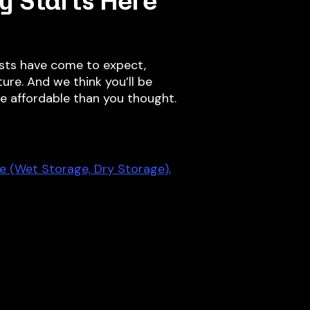
y Starts Here
sts have come to expect,
ure. And we think you’ll be
re affordable than you thought.
e (Wet Storage, Dry Storage),