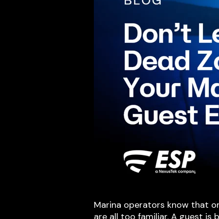
Marina operators know that one
are all too familiar. A guest is