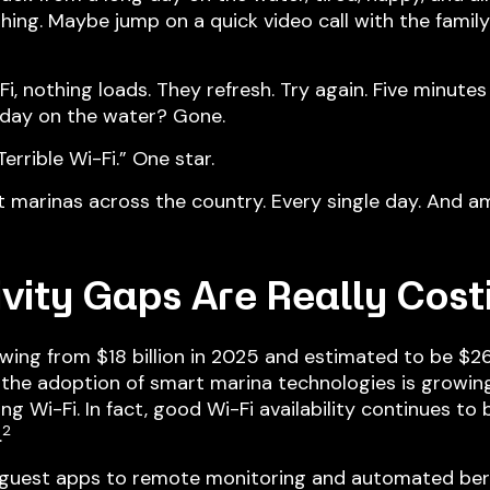
ing. Maybe jump on a quick video call with the family
 nothing loads. They refresh. Try again. Five minutes l
day on the water? Gone.
errible Wi-Fi.” One star.
at marinas across the country. Every single day. And am
vity Gaps
Are Really Cost
owing from $18 billion in 2025 and estimated to be $2
 the adoption of smart marina technologies is growing 
g Wi-Fi. In fact, good Wi-Fi availability continues to
2
.
 guest apps to remote monitoring and automated be