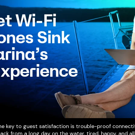
 key to guest satisfaction is trouble-proof connecti
 back from a long day on the water, tired, happy, and al