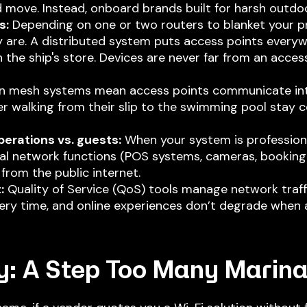
 move. Instead, onboard brands built for harsh outdo
s:
Depending on one or two routers to blanket your p
 are. A distributed system puts access points every
n the ship's store. Devices are never far from an acce
 mesh systems mean access points communicate inte
er walking from their slip to the swimming pool stay 
erations vs. guests:
When your system is profession
ical network functions (POS systems, cameras, booking 
from the public internet.
:
Quality of Service (QoS) tools manage network traff
ery time, and online experiences don’t degrade when a
y: A Step
Too Many Marina