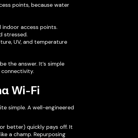
ccess points, because water
l indoor access points.
d stressed.
sture, UV, and temperature
e the answer. It’s simple
connectivity.
na Wi-Fi
ite simple. A well-engineered
 better) quickly pays off. It
 like a champ. Repurposing