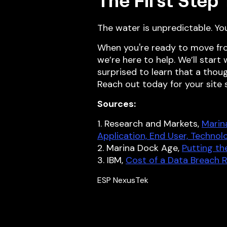
The First Step
The water is unpredictable. Yo
When you're ready to move fr
we’re here to help. We’ll start
surprised to learn that a thou
Reach out today for your site
Sources:
1. Research and Markets,
Marin
Application, End User, Technol
2. Marina Dock Age,
Putting t
3. IBM,
Cost of a Data Breach 
ESP NexusTek