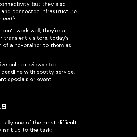
nnectivity, but they also
, and connected infrastructure
3
speed.
don’t work well, they're a
 transient visitors, today’s
ch of a no-brainer to them as
ive online reviews stop
n deadline with spotty service.
nt specials or event
as
ually one of the most difficult
isn't up to the task: