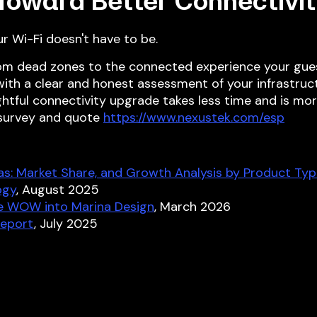
 Toward Better Connectivit
ur Wi-Fi doesn't have to be.
om dead zones to the connected experience your gue
 with a clear and honest assessment of your infrastruct
ghtful connectivity upgrade takes less time and is mo
 survey and quote
https://www.nexustek.com/esp
as: Market Share, and Growth Analysis by Product Typ
ogy
, August 2025
he WOW into Marina Design
, March 2026
Report
, July 2025