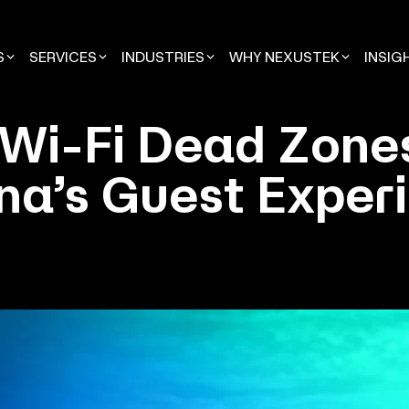
S
SERVICES
INDUSTRIES
WHY NEXUSTEK
INSIG
 Wi-Fi Dead Zone
na’s Guest Exper