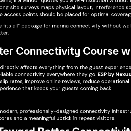
ame, if a vendor quotes you a Wi-Fi solution without 
trong site surveys maps physical layout, interference s
e access points should be placed for optimal coverag
e fits all” package for marina connectivity without walk
ter.
ter Connectivity Course w
directly affects everything from the guest experience
liable connectivity everywhere they go.
ESP by Nexu
ip rates, improve online reviews, reduce operational 
xperience that keeps your guests coming back.
modern, professionally-designed connectivity infrastr
ores and a meaningful uptick in repeat visitors.