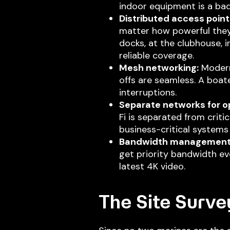
indoor equipment is a bad
Distributed access point
matter how powerful they
docks, at the clubhouse, i
reliable coverage.
Mesh networking:
Modern
offs are seamless. A boat
interruptions.
Separate networks for op
Fi is separated from crit
business-critical systems 
Bandwidth management
get priority bandwidth ev
latest 4K video.
The Site Surve