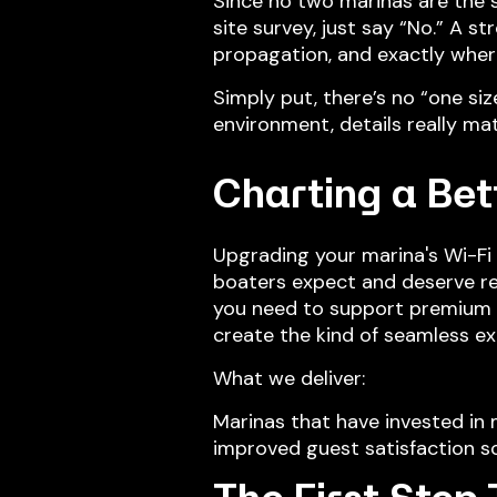
Since no two marinas are the s
site survey, just say “No.” A s
propagation, and exactly wher
Simply put, there’s no “one siz
environment, details really mat
Charting a Bet
Upgrading your marina's Wi-Fi 
boaters expect and deserve re
you need to support premium sl
create the kind of seamless e
What we deliver:
Marinas that have invested in 
improved guest satisfaction sc