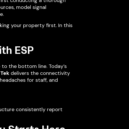
first conducting a thorough
ources, model signal
e.
ing your property first. In this
ith ESP
 to the bottom line. Today’s
sTek
delivers the connectivity
headaches for staff, and
ucture consistently report