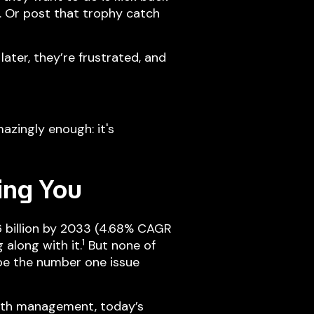
. Or post that trophy catch
ater, they’re frustrated, and
azingly enough: it's
ing You
6 billion by 2033 (4.68% CAGR
1
along with it.
But none of
 be the number one issue
rth management, today’s