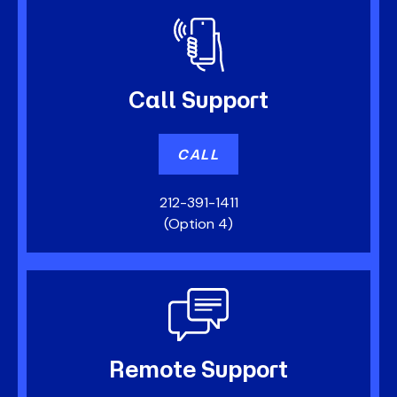
Call
Support
CALL
212-391-1411
(Option 4)
Remote
Support