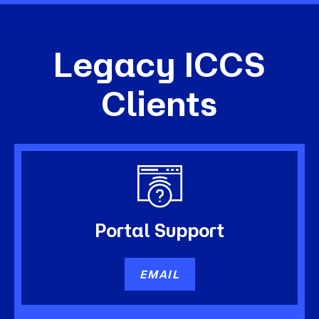
Legacy ICCS
Clients
Portal
Support
EMAIL