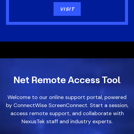
VISIT
Net Remote
Access Tool
Welcome to our online support portal, powered
by ConnectWise ScreenConnect. Start a session,
access remote support, and collaborate with
NexusTek staff and industry experts.