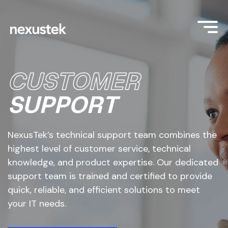
CUSTOMER
SUPPORT
NexusTek’s technical support team combines the
highest level of customer service, technical
knowledge, and product expertise. Our dedicated
support team is trained and certified to provide
quick, reliable, and efficient solutions to meet
your IT needs.