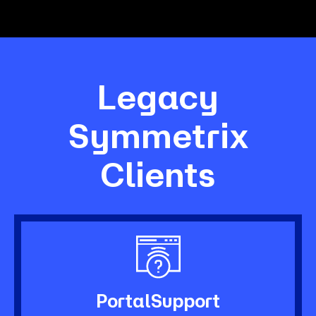
Legacy
Symmetrix
Clients
Portal
Support