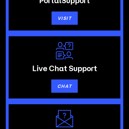
Portal
Support
VISIT
Live Chat
Support
CHAT