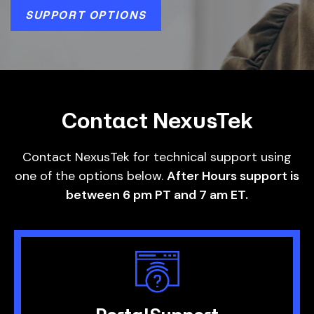
SUPPORT OPTIONS
Contact NexusTek
Contact NexusTek for technical support using
one of the options below.
After Hours support is
between 6 pm PT and 7 am ET.