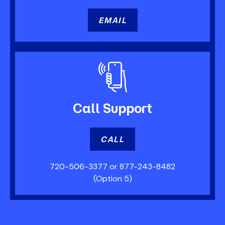
EMAIL
Call
Support
CALL
720-506-3377
or
877-243-8482
(Option 5)