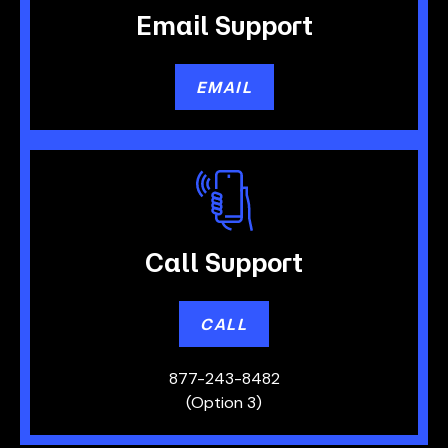
Email
Support
EMAIL
Call
Support
CALL
877-243-8482
(Option 3)