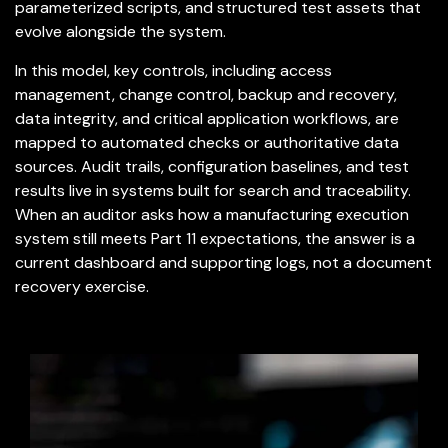
parameterized scripts, and structured test assets that
evolve alongside the system.
In this model, key controls, including access
management, change control, backup and recovery,
data integrity, and critical application workflows, are
mapped to automated checks or authoritative data
sources. Audit trails, configuration baselines, and test
results live in systems built for search and traceability.
When an auditor asks how a manufacturing execution
system still meets Part 11 expectations, the answer is a
current dashboard and supporting logs, not a document
recovery exercise.