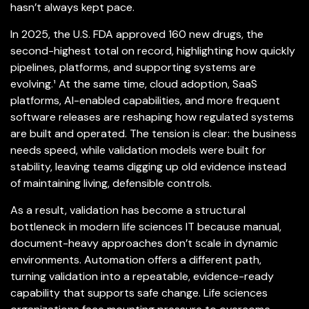
hasn’t always kept pace.
In 2025, the U.S. FDA approved 160 new drugs, the
second-highest total on record, highlighting how quickly
pipelines, platforms, and supporting systems are
evolving.¹ At the same time, cloud adoption, SaaS
platforms, AI-enabled capabilities, and more frequent
software releases are reshaping how regulated systems
are built and operated. The tension is clear: the business
needs speed, while validation models were built for
stability, leaving teams digging up old evidence instead
of maintaining living, defensible controls.
As a result, validation has become a structural
bottleneck in modern life sciences IT because manual,
document-heavy approaches don’t scale in dynamic
environments. Automation offers a different path,
turning validation into a repeatable, evidence-ready
capability that supports safe change. Life sciences