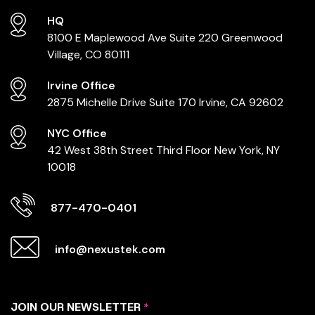
HQ
8100 E Maplewood Ave
Suite 220
Greenwood
Village, CO 80111
Irvine Office
2875 Michelle Drive
Suite 170
Irvine, CA 92602
NYC Office
42 West 38th Street
Third Floor
New York, NY
10018
877-470-0401
info@nexustek.com
JOIN OUR NEWSLETTER
*