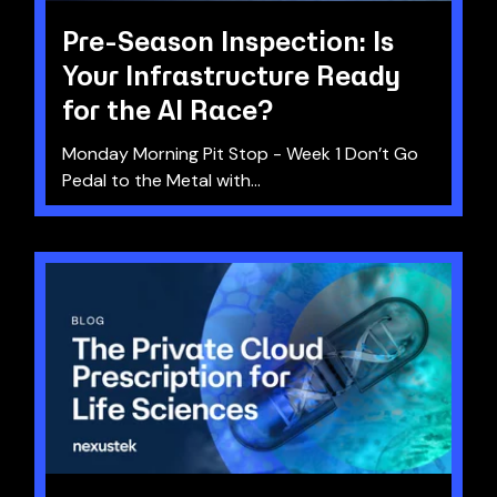
Pre-Season Inspection: Is
Your Infrastructure Ready
for the AI Race?
Monday Morning Pit Stop - Week 1 Don’t Go
Pedal to the Metal with...