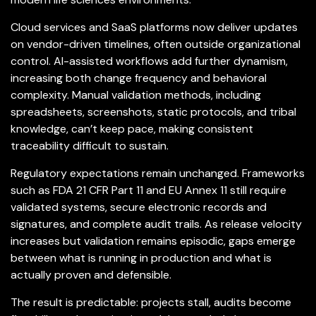
Cloud services and SaaS platforms now deliver updates
on vendor-driven timelines, often outside organizational
control. AI-assisted workflows add further dynamism,
increasing both change frequency and behavioral
complexity. Manual validation methods, including
spreadsheets, screenshots, static protocols, and tribal
knowledge, can’t keep pace, making consistent
traceability difficult to sustain.
Regulatory expectations remain unchanged. Frameworks
such as FDA 21 CFR Part 11 and EU Annex 11 still require
validated systems, secure electronic records and
signatures, and complete audit trails. As release velocity
increases but validation remains episodic, gaps emerge
between what is running in production and what is
actually proven and defensible.
The result is predictable: projects stall, audits become