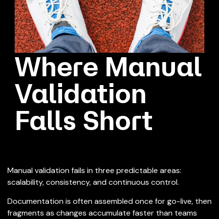
Where Manual
Validation
Falls Short
Manual validation fails in three predictable areas:
scalability, consistency, and continuous control.
Documentation is often assembled once for go-live, then
fragments as changes accumulate faster than teams