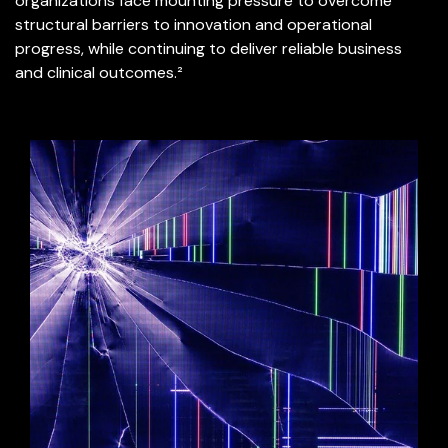
organizations face mounting pressure to overcome
structural barriers to innovation and operational
progress, while continuing to deliver reliable business
and clinical outcomes.²