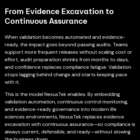
From Evidence Excavation to
Continuous Assurance
When validation becomes automated and evidence-
ready, the impact goes beyond passing audits. Teams
support more frequent releases without scaling cost or
effort, audit preparation shrinks from months to days,
and confidence replaces compliance fatigue. Validation
stops lagging behind change and starts keeping pace
with it.
This is the model NexusTek enables. By embedding
validation automation, continuous control monitoring,
and evidence-ready governance into modern life
sciences environments, NexusTek replaces evidence
excavation with continuous assurance—so compliance is
always current, defensible, and ready—without slowing
the business down.