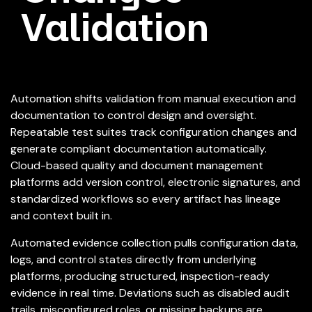
Validation
Automation shifts validation from manual execution and
documentation to control design and oversight.
Repeatable test suites track configuration changes and
generate compliant documentation automatically.
Cloud-based quality and document management
platforms add version control, electronic signatures, and
standardized workflows so every artifact has lineage
and context built in.
Automated evidence collection pulls configuration data,
logs, and control states directly from underlying
platforms, producing structured, inspection-ready
evidence in real time. Deviations such as disabled audit
trails, misconfigured roles, or missing backups are