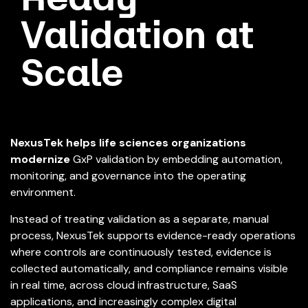
Validation at
Scale
NexusTek helps life sciences organizations
modernize
GxP validation by embedding automation,
monitoring, and governance into the operating
environment.
Instead of treating validation as a separate, manual
process, NexusTek supports evidence-ready operations
where controls are continuously tested, evidence is
collected automatically, and compliance remains visible
in real time, across cloud infrastructure, SaaS
applications, and increasingly complex digital