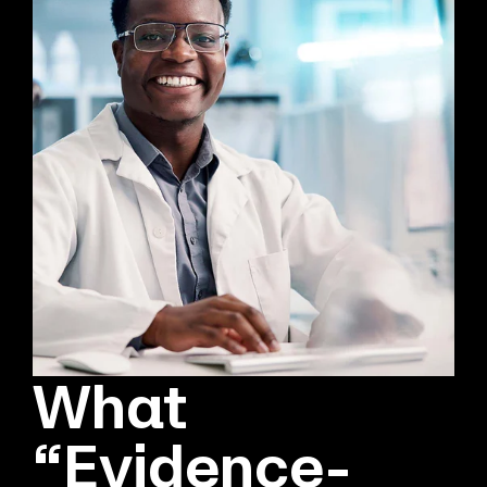
What
“Evidence-