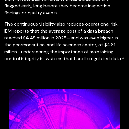
flagged early, long before they become inspection
findings or quality events.
This continuous visibility also reduces operational risk.
IBM reports that the average cost of a data breach
reached $4.45 million in 2025—and was even higher in
the pharmaceutical and life sciences sector, at $4.61
million—underscoring the importance of maintaining
control integrity in systems that handle regulated data.⁴