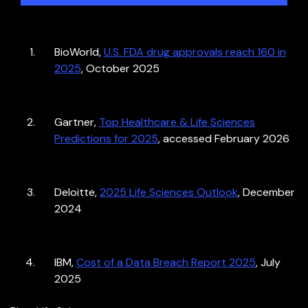
BioWorld,
U.S. FDA drug approvals reach 160 in
2025
, October 2025
Gartner,
Top Healthcare & Life Sciences
Predictions for 2025
, accessed February 2026
Deloitte,
2025 Life Sciences Outlook
, December
2024
IBM,
Cost of a Data Breach Report 2025
, July
2025