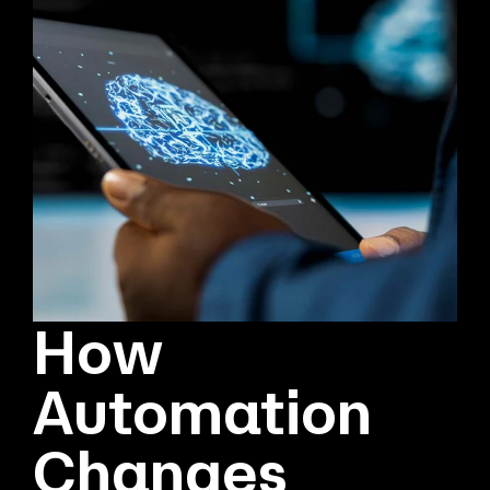
How
Automation
Changes