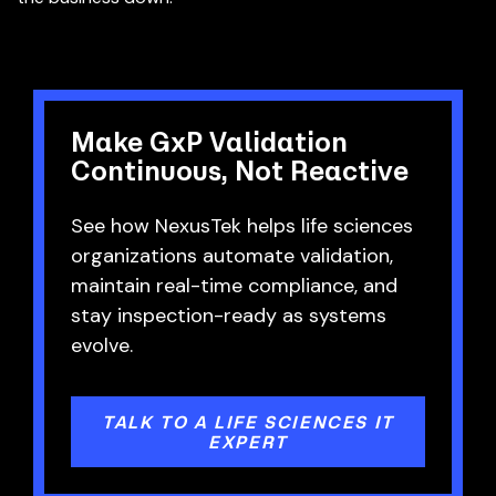
Make GxP Validation
Continuous, Not Reactive
See how NexusTek helps life sciences
organizations automate validation,
maintain real-time compliance, and
stay inspection-ready as systems
evolve.
TALK TO A LIFE SCIENCES IT
EXPERT