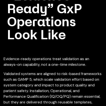
Ready” GxP
Operations
Look Like
Evidence-ready operations treat validation as an
always-on capability, not a one-time milestone.
Validated systems are aligned to risk-based frameworks
such as GAMP 5, which scale validation effort based on
system category and impact to product quality and
patient safety. Installation, Operational, and
Performance Qualification (IQ/OQ/PQ) remain essential,
but they are delivered through reusable templates,