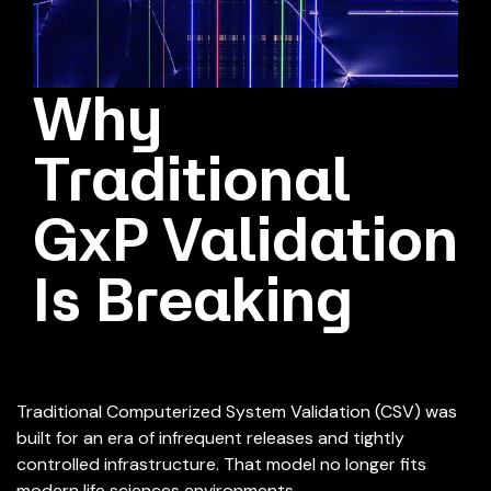
Why
Traditional
GxP Validation
Is Breaking
Traditional Computerized System Validation (CSV) was
built for an era of infrequent releases and tightly
controlled infrastructure. That model no longer fits
modern life sciences environments.