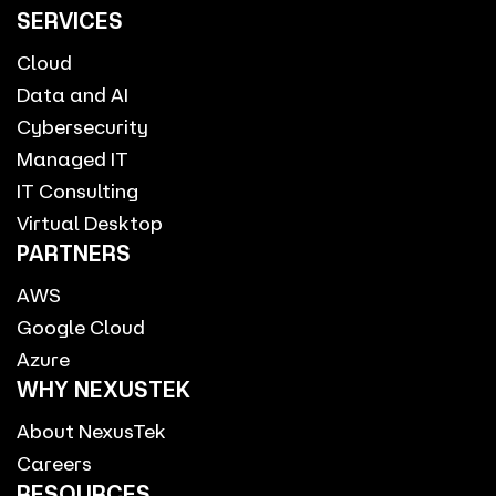
SERVICES
Cloud
Data and AI
Cybersecurity
Managed IT
IT Consulting
Virtual Desktop
PARTNERS
AWS
Google Cloud
Azure
WHY NEXUSTEK
About NexusTek
Careers
RESOURCES