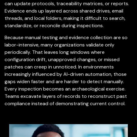
can update protocols, traceability matrices, or reports.
Evidence ends up layered across shared drives, email
threads, and local folders, making it difficult to search,
standardize, or reconcile during inspections.
Because manual testing and evidence collection are so
labor-intensive, many organizations validate only
periodically. That leaves long windows where
configuration drift, unapproved changes, or missed
patches can creep in unnoticed. In environments
increasingly influenced by AI-driven automation, those
gaps widen faster and are harder to detect manually.
Every inspection becomes an archaeological exercise.
Teams excavate layers of records to reconstruct past
compliance instead of demonstrating current control.