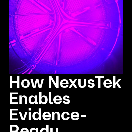
How NexusTek
Enables
Evidence-
Ready