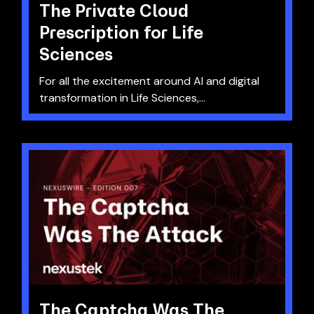
The Private Cloud
Prescription for Life
Sciences
For all the excitement around AI and digital
transformation in Life Sciences,...
The Captcha Was The