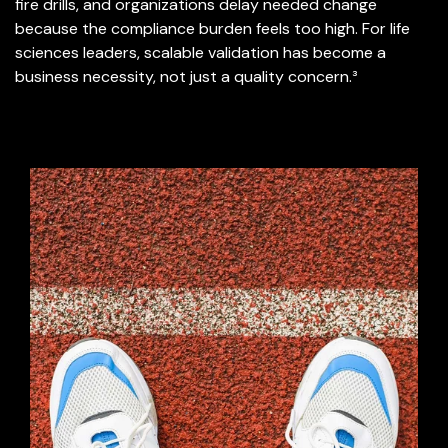
fire drills, and organizations delay needed change
because the compliance burden feels too high. For life
sciences leaders, scalable validation has become a
business necessity, not just a quality concern.³