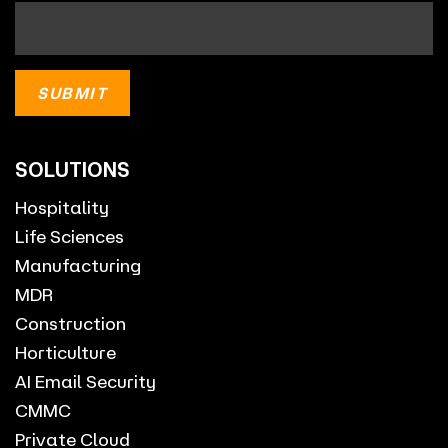
SOLUTIONS
Hospitality
Life Sciences
Manufacturing
MDR
Construction
Horticulture
AI Email Security
CMMC
Private Cloud