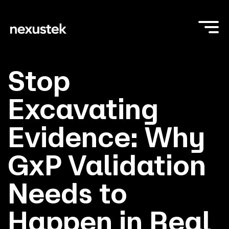
Stop
Excavating
Evidence: Why
GxP Validation
Needs to
Happen in Real