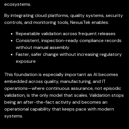
ecosystems.
By integrating cloud platforms, quality systems, security
controls, and monitoring tools, NexusTek enables:
Repeatable validation across frequent releases
Consistent, inspection-ready compliance records
without manual assembly
Faster, safer change without increasing regulatory
exposure
This foundation is especially important as AI becomes
embedded across quality, manufacturing, and IT
operations—where continuous assurance, not episodic
validation, is the only model that scales. Validation stops
being an after-the-fact activity and becomes an
operational capability that keeps pace with modern
systems.