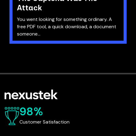
Attack
You went looking for something ordinary. A
free PDF tool, a quick download, a document
someone...
98%
Customer Satisfaction