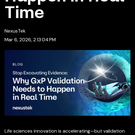
Time
NexusTek
Mar 6, 2026, 2:13:04 PM
Life sciences innovation is accelerating—but validation