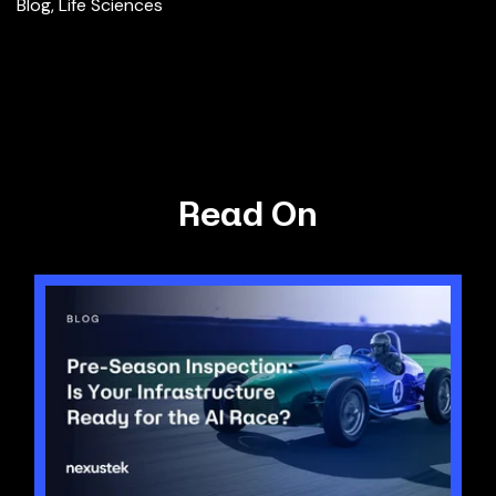
Blog
,
Life Sciences
Read On