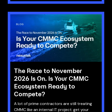
The Race to November
2026 Is On. Is Your CMMC
Ecosystem Ready to
Compete?
A lot of prime contractors are still treating
CMMC like an internal IT project: get your