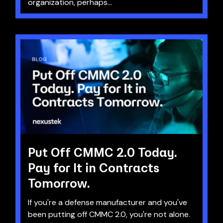
organization, perhaps...
Put Off CMMC 2.0 Today.
Pay for It in Contracts
Tomorrow.
If you're a defense manufacturer and you've
been putting off CMMC 2.0, you're not alone.