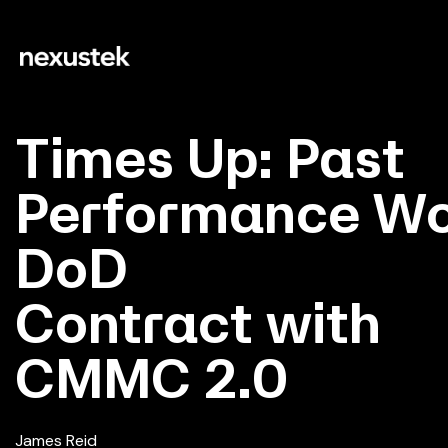
Times Up: Past
Performance Won
DoD
Contract with
CMMC 2.0
James Reid