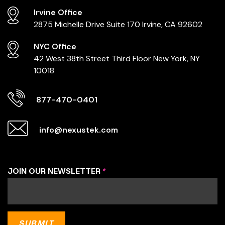
Irvine Office
2875 Michelle Drive
Suite 170
Irvine, CA 92602
NYC Office
42 West 38th Street
Third Floor
New York, NY
10018
877-470-0401
info@nexustek.com
JOIN OUR NEWSLETTER
*