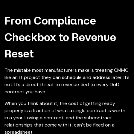
From Compliance
Checkbox to Revenue
Reset
The mistake most manufacturers make is treating CMMC
like an IT project they can schedule and address later. It’s
not. It’s a direct threat to revenue tied to every DoD
contract you have.
When you think about it, the cost of getting ready
properly is a fraction of what a single contract is worth
in a year. Losing a contract, and the subcontract
relationships that come with it, can’t be fixed on a
spreadsheet.