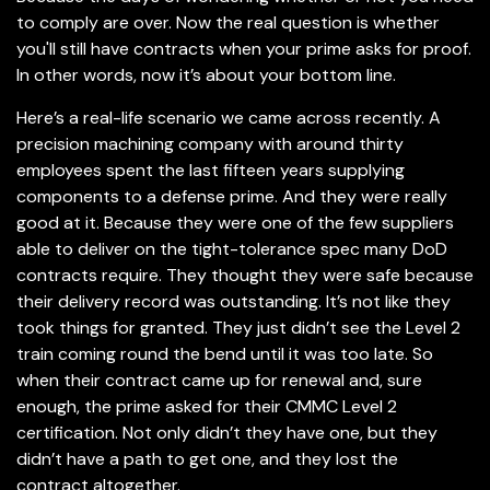
to comply are over. Now the real question is whether
you'll still have contracts when your prime asks for proof.
In other words, now it’s about your bottom line.
Here’s a real-life scenario we came across recently. A
precision machining company with around thirty
employees spent the last fifteen years supplying
components to a defense prime. And they were really
good at it. Because they were one of the few suppliers
able to deliver on the tight-tolerance spec many DoD
contracts require. They thought they were safe because
their delivery record was outstanding. It’s not like they
took things for granted. They just didn’t see the Level 2
train coming round the bend until it was too late. So
when their contract came up for renewal and, sure
enough, the prime asked for their CMMC Level 2
certification. Not only didn’t they have one, but they
didn’t have a path to get one, and they lost the
contract altogether.