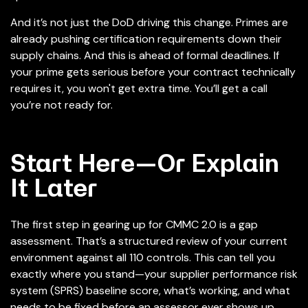
And it’s not just the DoD driving this change. Primes are
already pushing certification requirements down their
supply chains. And this is ahead of formal deadlines. If
your prime gets serious before your contract technically
requires it, you won't get extra time. You’ll get a call
you’re not ready for.
Start Here—Or Explain
It Later
The first step in gearing up for CMMC 2.0 is a gap
assessment. That’s a structured review of your current
environment against all 110 controls. This can tell you
exactly where you stand—your supplier performance risk
system (SPRS) baseline score, what’s working, and what
needs to be fixed before an assessor ever shows up.