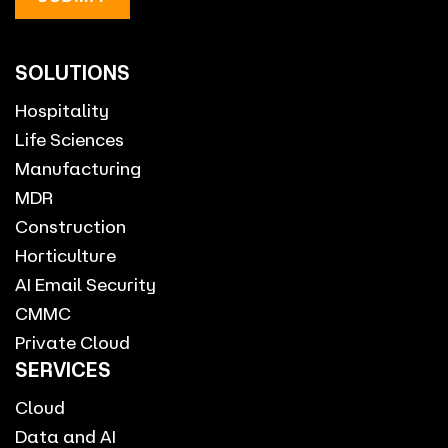
SOLUTIONS
Hospitality
Life Sciences
Manufacturing
MDR
Construction
Horticulture
AI Email Security
CMMC
Private Cloud
SERVICES
Cloud
Data and AI