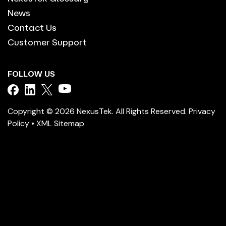
News
Contact Us
Customer Support
FOLLOW US
Copyright © 2026 NexusTek. All Rights Reserved.
Privacy
Policy
•
XML Sitemap