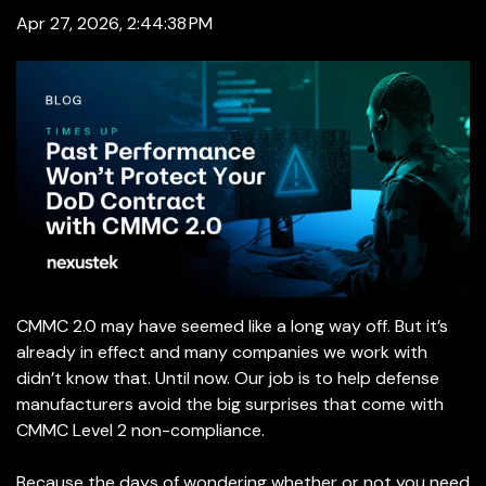
Apr 27, 2026, 2:44:38 PM
CMMC 2.0 may have seemed like a long way off. But it’s
already in effect and many companies we work with
didn’t know that. Until now. Our job is to help defense
manufacturers avoid the big surprises that come with
CMMC Level 2 non-compliance.
Because the days of wondering whether or not you need