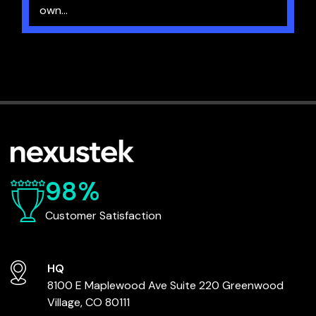
own...
98%
Customer Satisfaction
HQ
8100 E Maplewood Ave
Suite 220
Greenwood
Village, CO 80111