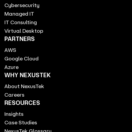
Cybersecurity
Managed IT
IT Consulting
Virtual Desktop
PARTNERS
AWS
Google Cloud
Azure
WHY NEXUSTEK
About NexusTek
Careers
RESOURCES
Insights
Case Studies
NexusTek Glossary