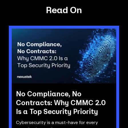
Read On
No Compliance, No
Contracts: Why CMMC 2.0
Is a Top Security Priority
Cybersecurity is a must-have for every