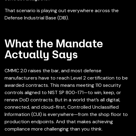
That scenario is playing out everywhere across the
Defense Industrial Base (DIB).
What the Mandate
Actually Says
CMMC 2.0 raises the bar, and most defense
manufacturers have to reach Level 2 certification to be
awarded contracts. This means meeting 110 security
controls aligned to NIST SP 800-171—to win, keep, or
renew DoD contracts.
But in a world that’s all digital,
connected, and cloud-first,
Controlled Unclassified
Information (CUI) is everywhere—from the shop floor to
production endpoints. And that makes achieving
compliance more challenging than you think.