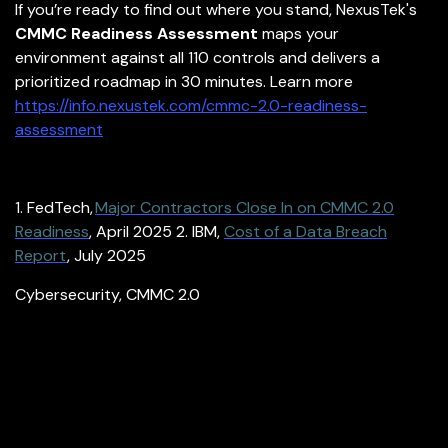
If you’re ready to find out where you stand, NexusTek's
CMMC Readiness Assessment
maps your
environment against all 110 controls and delivers a
prioritized roadmap in 30 minutes. Learn more
https://info.nexustek.com/cmmc-2.0-readiness-
assessment
1. FedTech,
Major Contractors Close In on CMMC 2.0
Readiness
, April 2025
2. IBM,
Cost of a Data Breach
Report
, July 2025
Cybersecurity
,
CMMC 2.0