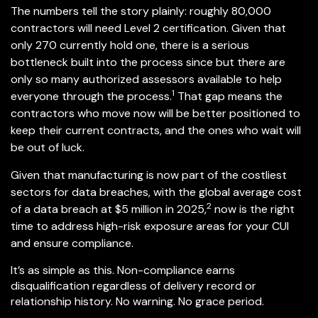
The numbers tell the story plainly: roughly 80,000
contractors will need Level 2 certification. Given that
only 270 currently hold one, there is a serious
bottleneck built into the process since but there are
only so many authorized assessors available to help
1
everyone through the process.
That gap means the
contractors who move now will be better positioned to
keep their current contracts, and the ones who wait will
be out of luck.
Given that manufacturing is now part of the costliest
sectors for data breaches, with the global average cost
2
of a data breach at $5 million in 2025,
now is the right
time to address high-risk exposure areas for your CUI
and ensure compliance.
It’s as simple as this. Non-compliance earns
disqualification regardless of delivery record or
relationship history. No warning. No grace period.