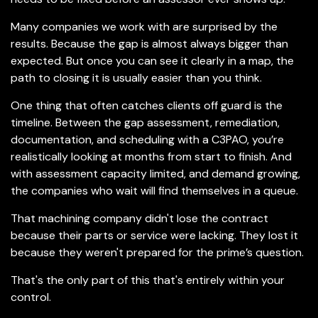
Many companies we work with are surprised by the
results. Because the gap is almost always bigger than
expected. But once you can see it clearly in a map, the
path to closing it is usually easier than you think.
One thing that often catches clients off guard is the
timeline. Between the gap assessment, remediation,
documentation, and scheduling with a C3PAO, you’re
realistically looking at months from start to finish. And
with assessment capacity limited, and demand growing,
the companies who wait will find themselves in a queue.
That machining company didn't lose the contract
because their parts or service were lacking. They lost it
because they weren't prepared for the prime’s question.
That's the only part of this that's entirely within your
control.