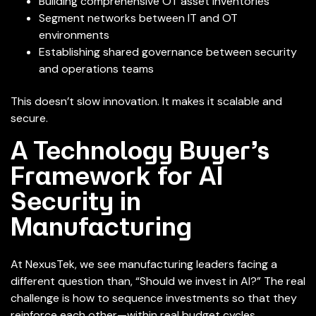
Building comprehensive OT asset inventories
Segment networks between IT and OT
environments
Establishing shared governance between security
and operations teams
This doesn’t slow innovation. It makes it scalable and
secure.
A Technology Buyer’s
Framework for AI
Security in
Manufacturing
At NexusTek, we see manufacturing leaders facing a
different question than, “Should we invest in AI?” The real
challenge is how to sequence investments so that they
reinforce each other—within real budget cycles.