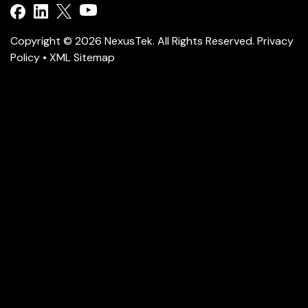
Copyright © 2026 NexusTek. All Rights Reserved.
Privacy
Policy
•
XML Sitemap