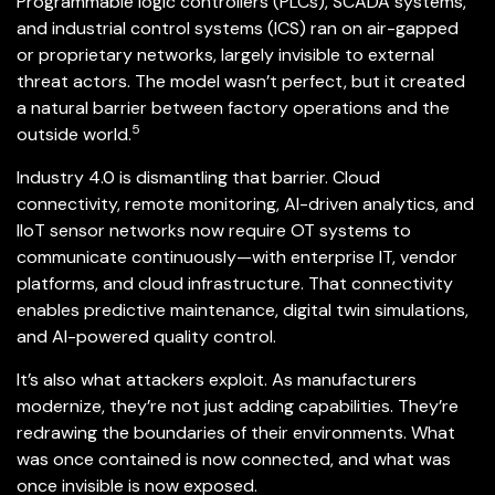
Programmable logic controllers (PLCs), SCADA systems,
and industrial control systems (ICS) ran on air-gapped
or proprietary networks, largely invisible to external
threat actors. The model wasn’t perfect, but it created
a natural barrier between factory operations and the
5
outside world.
Industry 4.0 is dismantling that barrier. Cloud
connectivity, remote monitoring, AI-driven analytics, and
IIoT sensor networks now require OT systems to
communicate continuously—with enterprise IT, vendor
platforms, and cloud infrastructure. That connectivity
enables predictive maintenance, digital twin simulations,
and AI-powered quality control.
It’s also what attackers exploit. As manufacturers
modernize, they’re not just adding capabilities. They’re
redrawing the boundaries of their environments. What
was once contained is now connected, and what was
once invisible is now exposed.