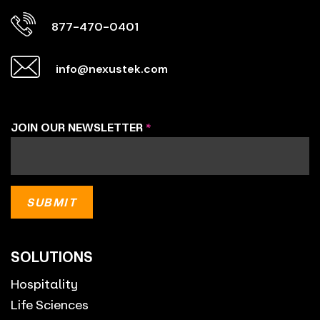
877-470-0401
info@nexustek.com
JOIN OUR NEWSLETTER
*
SOLUTIONS
Hospitality
Life Sciences