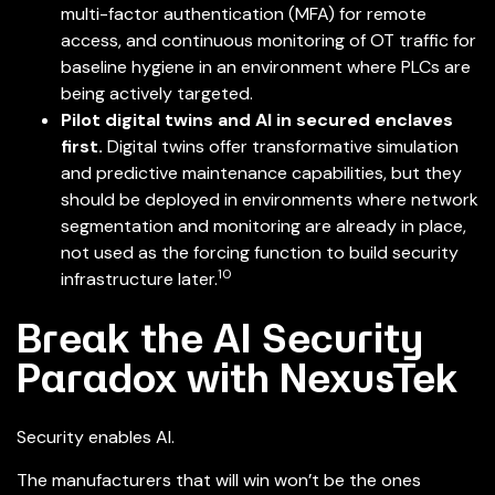
multi-factor authentication (MFA) for remote
access, and continuous monitoring of OT traffic for
baseline hygiene in an environment where PLCs are
being actively targeted.
Pilot digital twins and AI in secured enclaves
first.
Digital twins offer transformative simulation
and predictive maintenance capabilities, but they
should be deployed in environments where network
segmentation and monitoring are already in place,
not used as the forcing function to build security
10
infrastructure later.
Break the AI Security
Paradox with NexusTek
Security enables AI.
The manufacturers that will win won’t be the ones