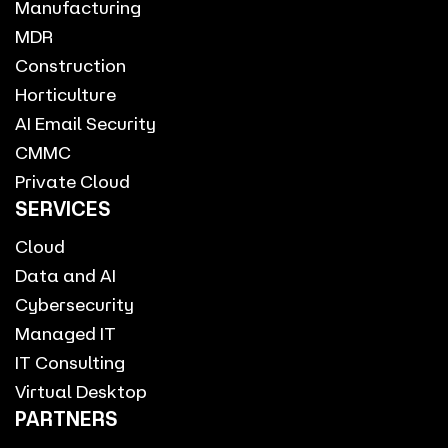
Manufacturing
MDR
Construction
Horticulture
AI Email Security
CMMC
Private Cloud
SERVICES
Cloud
Data and AI
Cybersecurity
Managed IT
IT Consulting
Virtual Desktop
PARTNERS