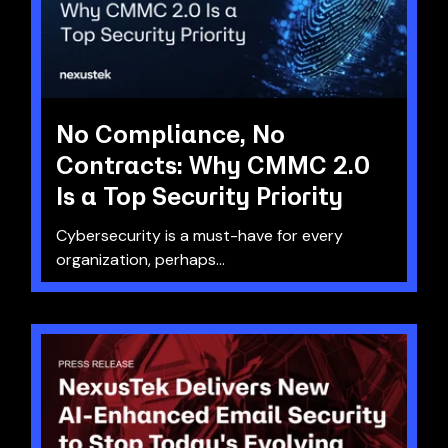
No Compliance, No
Contracts: Why CMMC 2.0
Is a Top Security Priority
Cybersecurity is a must-have for every
organization, perhaps...