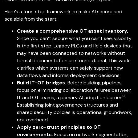
Here’s a four-step framework to make AI secure and
scalable from the start:
Create a comprehensive OT asset inventory.
Since you can’t secure what you can’t see, visibility
is the first step. Legacy PLCs and field devices that
may have been connected to networks without
formal documentation are foundational. This work
clarifies which systems can safely support new
data flows and informs deployment decisions.
Build IT-OT bridges.
Before building pipelines,
focus on eliminating collaboration failures between
9
IT and OT teams, a primary AI adoption barrier.
Establishing joint governance structures and
shared security policies is operational groundwork,
not overhead.
Apply zero-trust principles to OT
environments.
Focus on network segmentation,