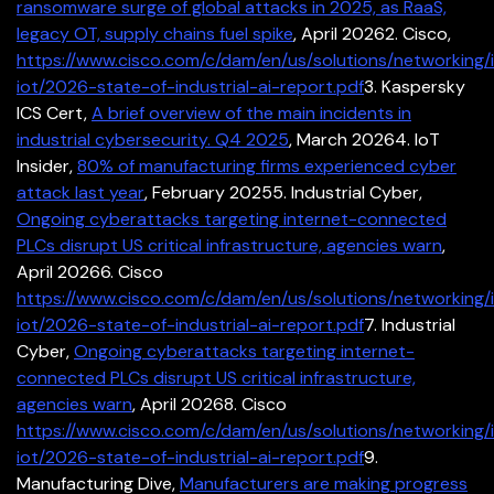
ransomware surge of global attacks in 2025, as RaaS,
legacy OT, supply chains fuel spike
, April 2026
2. Cisco,
https://www.cisco.com/c/dam/en/us/solutions/networking/i
iot/2026-state-of-industrial-ai-report.pdf
3. Kaspersky
ICS Cert,
A brief overview of the main incidents in
industrial cybersecurity. Q4 2025
, March 2026
4. IoT
Insider,
80% of manufacturing firms experienced cyber
attack last year
, February 2025
5. Industrial Cyber,
Ongoing cyberattacks targeting internet-connected
PLCs disrupt US critical infrastructure, agencies warn
,
April 2026
6. Cisco
https://www.cisco.com/c/dam/en/us/solutions/networking/i
iot/2026-state-of-industrial-ai-report.pdf
7. Industrial
Cyber,
Ongoing cyberattacks targeting internet-
connected PLCs disrupt US critical infrastructure,
agencies warn
, April 2026
8. Cisco
https://www.cisco.com/c/dam/en/us/solutions/networking/i
iot/2026-state-of-industrial-ai-report.pdf
9.
Manufacturing Dive,
Manufacturers are making progress