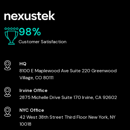
98%
Customer Satisfaction
HQ
8100 E Maplewood Ave
Suite 220
Greenwood
Village, CO 80111
Irvine Office
2875 Michelle Drive
Suite 170
Irvine, CA 92602
NYC Office
42 West 38th Street
Third Floor
New York, NY
10018