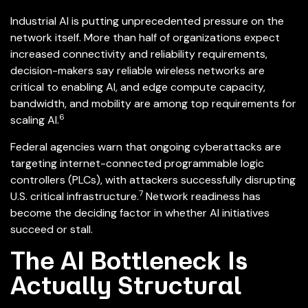
Industrial AI is putting unprecedented pressure on the
network itself. More than half of organizations expect
increased connectivity and reliability requirements,
decision-makers say reliable wireless networks are
critical to enabling AI, and edge compute capacity,
bandwidth, and mobility are among top requirements for
6
scaling AI.
Federal agencies warn that ongoing cyberattacks are
targeting internet-connected programmable logic
controllers (PLCs), with attackers successfully disrupting
7
U.S. critical infrastructure.
Network readiness has
become the deciding factor in whether AI initiatives
succeed or stall.
The AI Bottleneck Is
Actually Structural