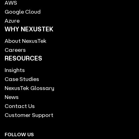
AWS
Google Cloud
Azure
WHY NEXUSTEK
About NexusTek
Careers
RESOURCES
Insights
Case Studies
NexusTek Glossary
News
Contact Us
Customer Support
FOLLOW US