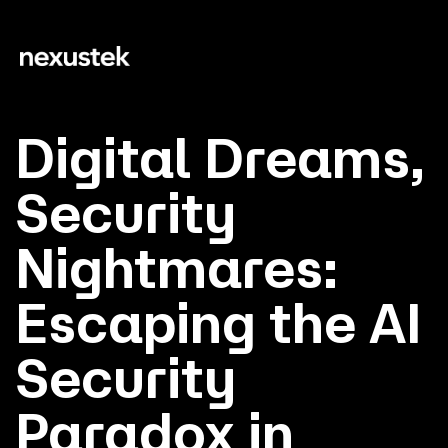
Digital Dreams,
Security
Nightmares:
Escaping the AI
Security
Paradox in