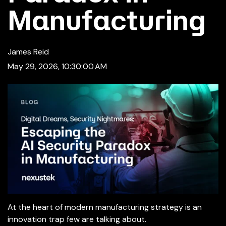
Manufacturing
James Reid
May 29, 2026, 10:30:00 AM
At the heart of modern manufacturing strategy is an
innovation trap few are talking about.