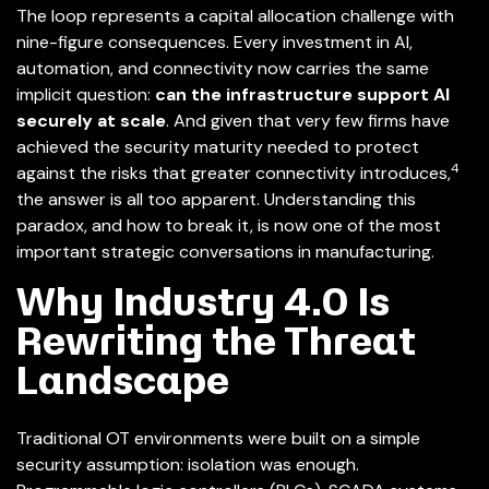
The loop represents a capital allocation challenge with
nine-figure consequences. Every investment in AI,
automation, and connectivity now carries the same
implicit question:
can the infrastructure support AI
securely at scale
. And given that very few firms have
achieved the security maturity needed to protect
4
against the risks that greater connectivity introduces,
the answer is all too apparent. Understanding this
paradox, and how to break it, is now one of the most
important strategic conversations in manufacturing.
Why Industry 4.0 Is
Rewriting the Threat
Landscape
Traditional OT environments were built on a simple
security assumption: isolation was enough.