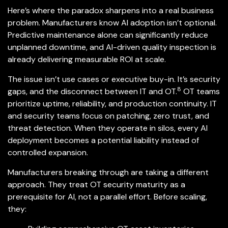
Here’s where the paradox sharpens into a real business
problem. Manufacturers know AI adoption isn’t optional.
Predictive maintenance alone can significantly reduce
unplanned downtime, and AI-driven quality inspection is
already delivering measurable ROI at scale.
The issue isn’t
use cases or executive buy-in. It’s security
8
gaps, and the disconnect between IT and OT.
OT teams
prioritize uptime, reliability, and production continuity. IT
and security teams focus on patching, zero trust, and
threat detection. When they operate in silos, every AI
deployment becomes a potential liability instead of
controlled expansion.
Manufacturers breaking through are taking a different
approach. They treat OT security maturity as a
prerequisite for AI, not a parallel effort. Before scaling,
they: