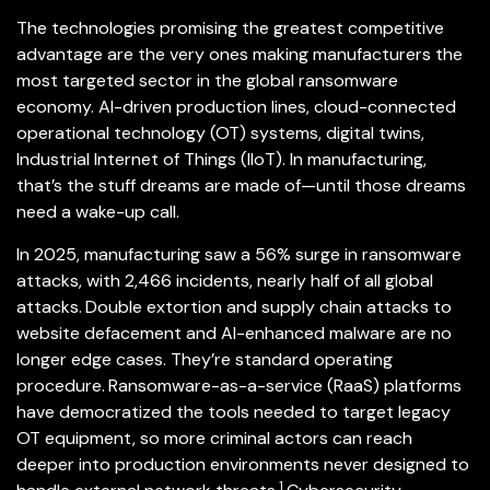
The technologies promising the greatest competitive
advantage are the very ones making manufacturers the
most targeted sector in the global ransomware
economy. AI-driven production lines, cloud-connected
operational technology (OT) systems, digital twins,
Industrial Internet of Things (IIoT). In manufacturing,
that’s the stuff dreams are made of—until those dreams
need a wake-up call.
In 2025, manufacturing saw a 56% surge in ransomware
attacks, with 2,466 incidents, nearly half of all global
attacks.
Double extortion and supply chain attacks to
website defacement and AI-enhanced malware are no
longer edge cases. They’re standard operating
procedure.
Ransomware-as-a-service (RaaS) platforms
have democratized the tools needed to target legacy
OT equipment, so more criminal actors can reach
deeper into production environments never designed to
1