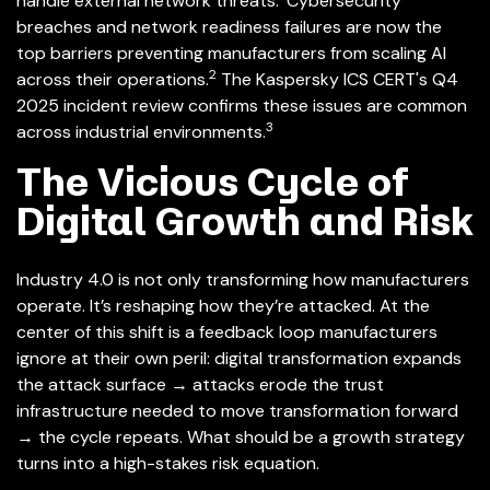
handle external network threats.
Cybersecurity
breaches and network readiness failures are now the
top barriers preventing manufacturers from scaling AI
2
across their operations.
The Kaspersky ICS CERT's Q4
2025 incident review confirms these issues are common
3
across industrial environments.
The Vicious Cycle of
Digital Growth and Risk
Industry 4.0 is not only transforming how manufacturers
operate. It’s reshaping how they’re attacked. At the
center of this shift is a feedback loop manufacturers
ignore at their own peril: digital transformation expands
the attack surface
→
attacks erode the trust
infrastructure needed to move transformation forward
→ t
he cycle repeats. What should be a growth strategy
turns into a high-stakes risk equation.