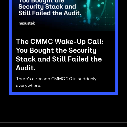
The CMMC Wake-Up Call:
You Bought the Security
Stack and Still Failed the
Audit.
There’s a reason CMMC 2.0 is suddenly
everywhere.