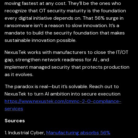
moving fastest at any cost. They’ll be the ones who
recognize that OT security maturity is the foundation
every digital initiative depends on. That 56% surge in
ransomware isn’t a reason to slow
innovation. It’s a
mandate to build the security foundation that makes
sustainable innovation possible.
NexusTek works with manufacturers to close the IT/OT
gap, strengthen network readiness for AI , and
implement managed security that protects production
as it evolves.
The paradox is real—but it’s solvable. Reach out to
NexusTek to turn AI ambition into secure execution
https://www.nexustek.com/cmmc-2-0-compliance-
services
Sources
1. Industrial Cyber,
Manufacturing absorbs 56%