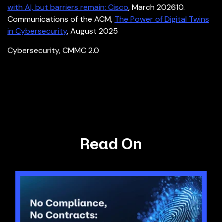
with AI, but barriers remain: Cisco
, March 2026
10.
Communications of the ACM,
The Power of Digital Twins
in Cybersecurity
, August 2025
Cybersecurity
,
CMMC 2.0
Read On