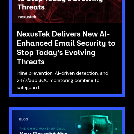
NexusTek Delivers New AI-
Enhanced Email Security to
Stop Today's Evolving
Threats
Inline prevention, AI-driven detection, and
24/7/365 SOC monitoring combine to
safeguard...