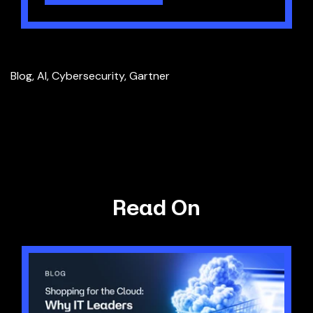
Blog
,
AI
,
Cybersecurity
,
Gartner
Read On