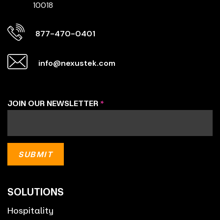
10018
877-470-0401
info@nexustek.com
JOIN OUR NEWSLETTER
*
SOLUTIONS
Hospitality