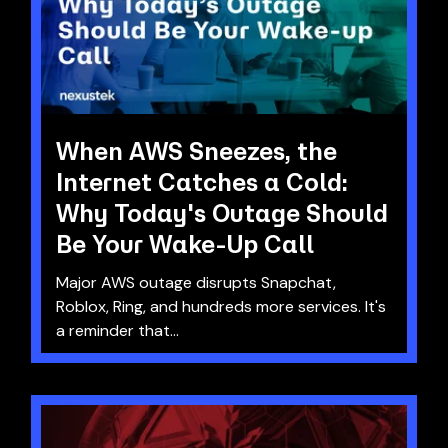
When AWS Sneezes, the
Internet Catches a Cold:
Why Today's Outage Should
Be Your Wake-Up Call
Major AWS outage disrupts Snapchat,
Roblox, Ring, and hundreds more services. It's
a reminder that...