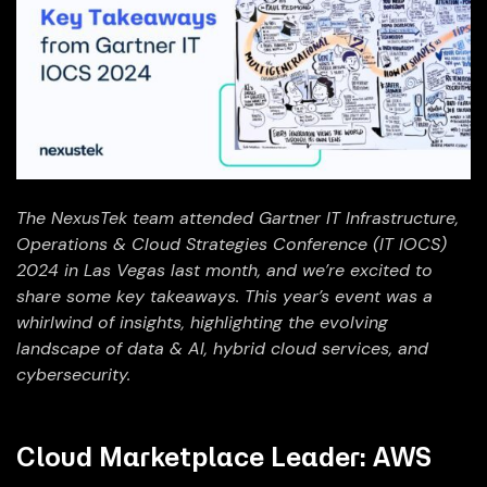
The NexusTek team attended Gartner IT Infrastructure,
Operations & Cloud Strategies Conference (IT IOCS)
2024 in Las Vegas last month, and we’re excited to
share some key takeaways. This year’s event was a
whirlwind of insights, highlighting the evolving
landscape of data & AI, hybrid cloud services, and
cybersecurity.
Cloud Marketplace Leader: AWS