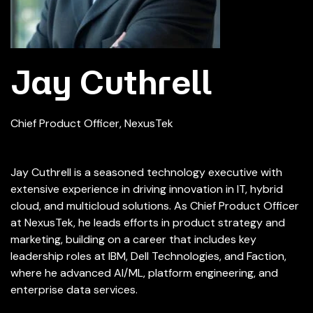
Jay Cuthrell
Chief Product Officer, NexusTek
Jay Cuthrell is a seasoned technology executive with
extensive experience in driving innovation in IT, hybrid
cloud, and multicloud solutions. As Chief Product Officer
at NexusTek, he leads efforts in product strategy and
marketing, building on a career that includes key
leadership roles at IBM, Dell Technologies, and Faction,
where he advanced AI/ML, platform engineering, and
enterprise data services.