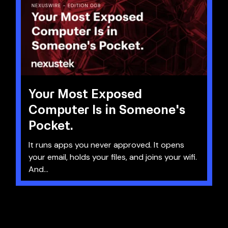
Your Most Exposed
Computer Is in Someone's
Pocket.
It runs apps you never approved. It opens
your email, holds your files, and joins your wifi.
And...