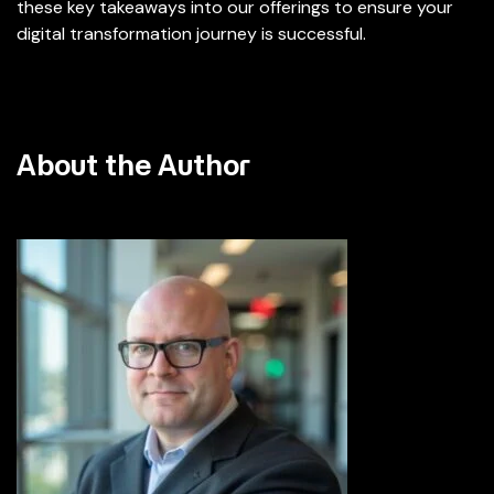
these key takeaways into our offerings to ensure your
digital transformation journey is successful.
About the Author