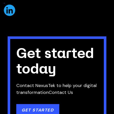
Get started
today
Contact NexusTek to help your digital
transformationContact Us
GET STARTED