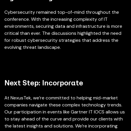
Cybersecurity remained top-of-mind throughout the
conference. With the increasing complexity of IT
environments, securing data and infrastructure is more
critical than ever. The discussions highlighted the need
for robust cybersecurity strategies that address the
evolving threat landscape.
Next Step: Incorporate
At NexusTek, we’re committed to helping mid-market
companies navigate these complex technology trends.
Our participation in events like Gartner IT IOCS allows us
to stay ahead of the curve and provide our clients with
the latest insights and solutions. We’re incorporating