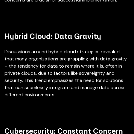
Hybrid Cloud: Data Gravity
Discussions around hybrid cloud strategies revealed
that many organizations are grappling with data gravity
– the tendency for data to remain where it is, often in
private clouds, due to factors like sovereignty and
security. This trend emphasizes the need for solutions
that can seamlessly integrate and manage data across
different environments.
Cybersecurity: Constant Concern