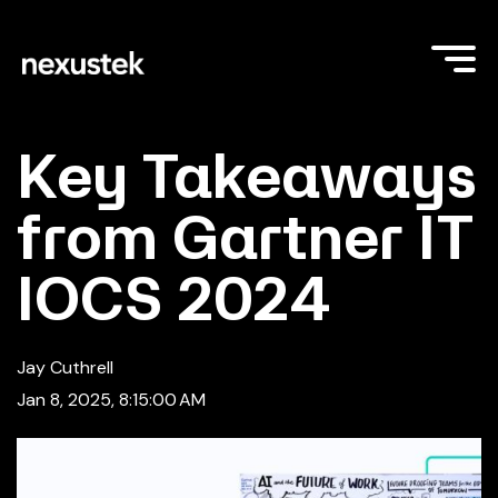
Key Takeaways
from Gartner IT
IOCS 2024
Jay Cuthrell
Jan 8, 2025, 8:15:00 AM