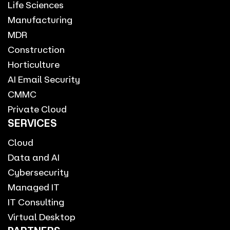
Life Sciences
Manufacturing
MDR
Construction
Horticulture
AI Email Security
CMMC
Private Cloud
SERVICES
Cloud
Data and AI
Cybersecurity
Managed IT
IT Consulting
Virtual Desktop