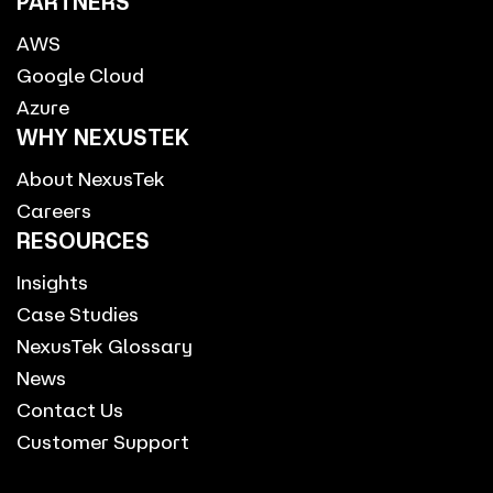
PARTNERS
AWS
Google Cloud
Azure
WHY NEXUSTEK
About NexusTek
Careers
RESOURCES
Insights
Case Studies
NexusTek Glossary
News
Contact Us
Customer Support