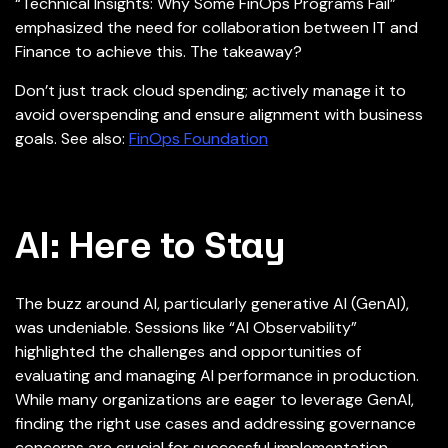
“Technical Insights: Why Some FinOps Programs Fail”
emphasized the need for collaboration between IT and
Finance to achieve this. The takeaway?
Don’t just track cloud spending; actively manage it to
avoid overspending and ensure alignment with business
goals. See also:
FinOps Foundation
AI: Here to Stay
The buzz around AI, particularly generative AI (GenAI),
was undeniable. Sessions like “AI Observability”
highlighted the challenges and opportunities of
evaluating and managing AI performance in production.
While many organizations are eager to leverage GenAI,
finding the right use cases and addressing governance
concerns are crucial for successful implementation.