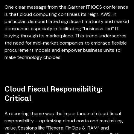
One clear message from the Gartner IT IOCS conference
is that cloud computing continues its reign. AWS, in
particular, demonstrated significant maturity and market
dominance, especially in facilitating “business-led” IT
buying through its marketplace. This trend underscores
the need for mid-market companies to embrace flexible
procurement models and empower business units to
make technology choices.
Cloud Fiscal Responsibility:
Critical
A recurring theme was the importance of cloud fiscal
responsibility – optimizing cloud costs and maximizing
value. Sessions like “Flexera: FinOps & ITAM” and