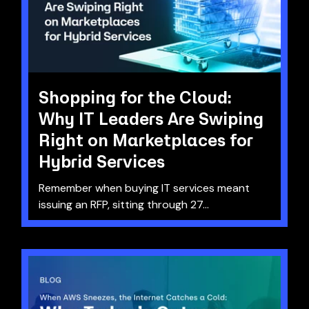
Shopping for the Cloud:
Why IT Leaders Are Swiping
Right on Marketplaces for
Hybrid Services
Remember when buying IT services meant
issuing an RFP, sitting through 27...