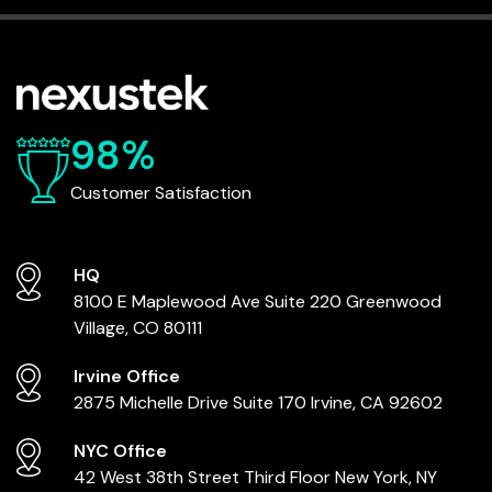
98%
Customer Satisfaction
HQ
8100 E Maplewood Ave
Suite 220
Greenwood
Village, CO 80111
Irvine Office
2875 Michelle Drive
Suite 170
Irvine, CA 92602
NYC Office
42 West 38th Street
Third Floor
New York, NY