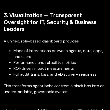
3. Visualization — Transparent
Oversight for IT, Security & Business
Leaders
A unified, role-based dashboard provides:
Maps of interactions between agents, data, apps,
and users
Performance and reliability metrics
ROI-driven impact measurements
Full audit trails, logs, and eDiscovery readiness
This transforms agent behavior from a black box into an
understandable, governable system.