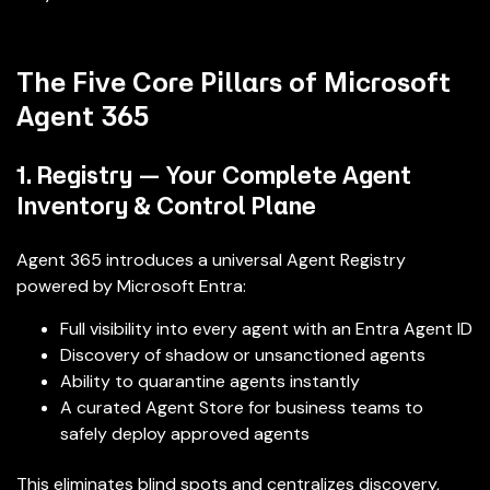
The Five Core Pillars of Microsoft
Agent 365
1. Registry — Your Complete Agent
Inventory & Control Plane
Agent 365 introduces a universal Agent Registry
powered by Microsoft Entra:
Full visibility into every agent with an Entra Agent ID
Discovery of shadow or unsanctioned agents
Ability to quarantine agents instantly
A curated Agent Store for business teams to
safely deploy approved agents
This eliminates blind spots and centralizes discovery,