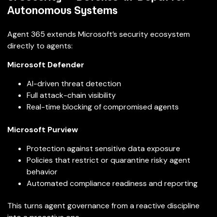
Autonomous Systems
Agent 365 extends Microsoft’s security ecosystem
directly to agents:
Microsoft Defender
AI-driven threat detection
Full attack-chain visibility
Real-time blocking of compromised agents
Microsoft Purview
Protection against sensitive data exposure
Policies that restrict or quarantine risky agent
behavior
Automated compliance readiness and reporting
This turns agent governance from a reactive discipline