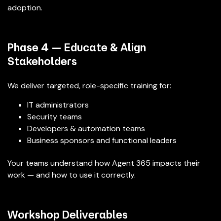
adoption.
Phase 4 — Educate & Align
Stakeholders
We deliver targeted, role-specific training for:
IT administrators
Security teams
Developers & automation teams
Business sponsors and functional leaders
Your teams understand how Agent 365 impacts their
work — and how to use it correctly.
Workshop Deliverables