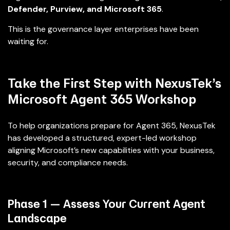
Defender, Purview, and Microsoft 365
.
This is the governance layer enterprises have been
waiting for.
Take the First Step with NexusTek’s
Microsoft Agent 365 Workshop
To help organizations prepare for Agent 365, NexusTek
has developed a structured, expert-led workshop
aligning Microsoft’s new capabilities with your business,
security, and compliance needs.
Phase 1 — Assess Your Current Agent
Landscape