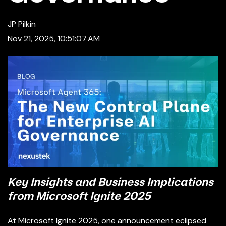
JP Pilkin
Nov 21, 2025, 10:51:07 AM
Key Insights and Business Implications
from Microsoft Ignite 2025
At Microsoft Ignite 2025, one announcement eclipsed