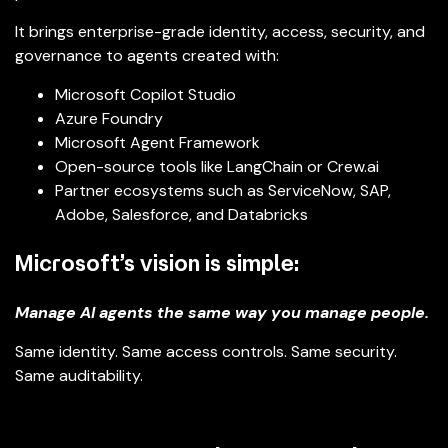
It brings enterprise-grade identity, access, security, and
governance to agents created with:
Microsoft Copilot Studio
Azure Foundry
Microsoft Agent Framework
Open-source tools like LangChain or Crew.ai
Partner ecosystems such as ServiceNow, SAP,
Adobe, Salesforce, and Databricks
Microsoft’s vision is simple:
Manage AI agents the same way you manage people.
Same identity. Same access controls. Same security.
Same auditability.