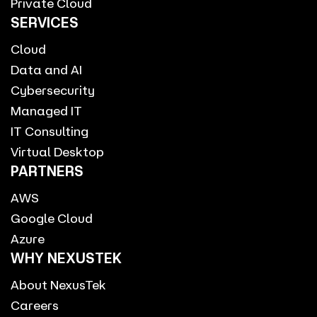
Private Cloud
SERVICES
Cloud
Data and AI
Cybersecurity
Managed IT
IT Consulting
Virtual Desktop
PARTNERS
AWS
Google Cloud
Azure
WHY NEXUSTEK
About NexusTek
Careers