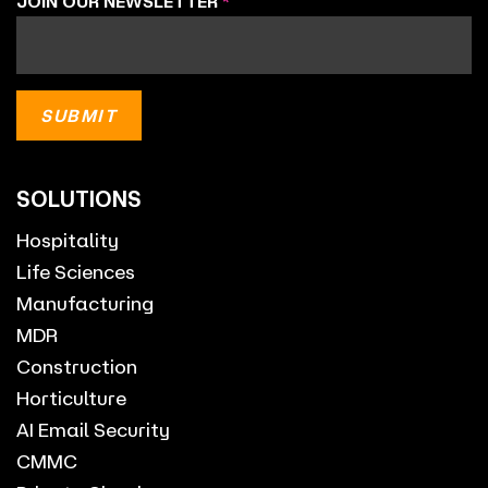
JOIN OUR NEWSLETTER
*
SOLUTIONS
Hospitality
Life Sciences
Manufacturing
MDR
Construction
Horticulture
AI Email Security
CMMC