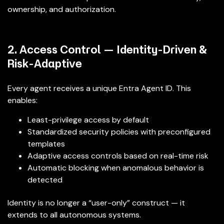
ownership, and authorization.
2. Access Control — Identity-Driven &
Risk-Adaptive
Every agent receives a unique Entra Agent ID. This
enables:
Least-privilege access by default
Standardized security policies with preconfigured
templates
Adaptive access controls based on real-time risk
Automatic blocking when anomalous behavior is
detected
Identity is no longer a “user-only” construct — it
extends to all autonomous systems.