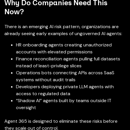
Why Do Companies Need This
Now?
There is an emerging AI risk pattern, organizations are
already seeing early examples of ungoverned AI agents:
HR onboarding agents creating unauthorized
accounts with elevated permissions
Finance reconciliation agents pulling full datasets
instead of least-privilege slices
Operations bots connecting APIs across SaaS
systems without audit trails
Developers deploying private LLM agents with
access to regulated data
“Shadow AI” agents built by teams outside IT
oversight
Agent 365 is designed to eliminate these risks before
they scale out of control.