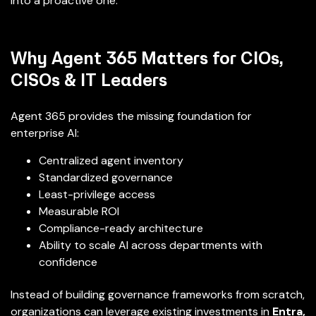
into a proactive one.
Why Agent 365 Matters for CIOs,
CISOs & IT Leaders
Agent 365 provides the missing foundation for
enterprise AI:
Centralized agent inventory
Standardized governance
Least-privilege access
Measurable ROI
Compliance-ready architecture
Ability to scale AI across departments with
confidence
Instead of building governance frameworks from scratch,
organizations can leverage existing investments in
Entra,