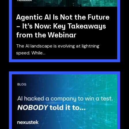
Agentic AI Is Not the Future
– It’s Now: Key Takeaways
from the Webinar
The AI landscape is evolving at lightning
speed. While...