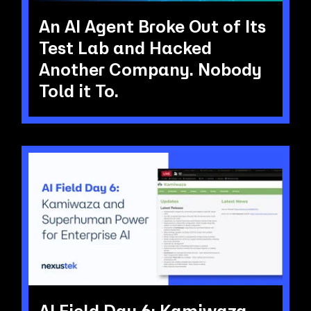
An AI Agent Broke Out of Its
Test Lab and Hacked
Another Company. Nobody
Told it To.
AI Field Day 6: Kamiwaza