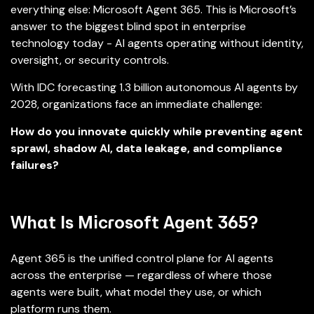
everything else: Microsoft Agent 365. This is Microsoft’s
answer to the biggest blind spot in enterprise
technology today - AI agents operating without identity,
oversight, or security controls.
With IDC forecasting 1.3 billion autonomous AI agents by
2028, organizations face an immediate challenge:
How do you innovate quickly while preventing agent
sprawl, shadow AI, data leakage, and compliance
failures?
What Is Microsoft Agent 365?
Agent 365 is the unified control plane for AI agents
across the enterprise — regardless of where those
agents were built, what model they use, or which
platform runs them.