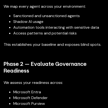
We map every agent across your environment:
Sanctioned and unsanctioned agents
Shadow AI usage
Automation tools interacting with sensitive data
Access patterns and potential risks
This establishes your baseline and exposes blind spots.
Phase 2 — Evaluate Governance
Readiness
We assess your readiness across:
Microsoft Entra
Microsoft Defender
Microsoft Purview