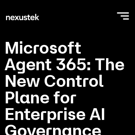
Microsoft
Agent 365: The
New Control
Plane for
Enterprise AI
Governance