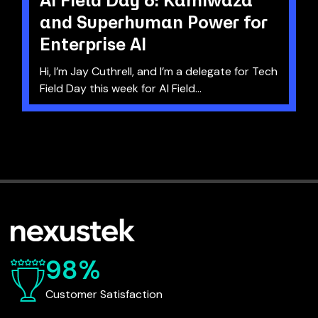
and Superhuman Power for
Enterprise AI
Hi, I’m Jay Cuthrell, and I’m a delegate for Tech
Field Day this week for AI Field...
98%
Customer Satisfaction