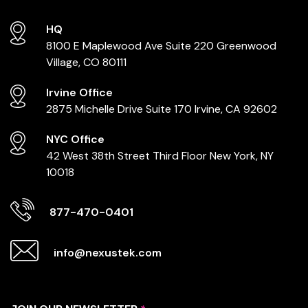
HQ
8100 E Maplewood Ave
Suite 220
Greenwood
Village, CO 80111
Irvine Office
2875 Michelle Drive
Suite 170
Irvine, CA 92602
NYC Office
42 West 38th Street
Third Floor
New York, NY
10018
877-470-0401
info@nexustek.com