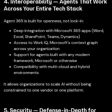
4. Interoperability — Agents That Work
Across Your Entire Tech Stack
Agent 365 is built for openness, not lock-in:
Deep integration with Microsoft 365 apps (Word,
Excel, SharePoint, Teams, Dynamics)
Access to Work IQ, Microsoft's context graph
across your organization
Support for agents built with any modern
framework, Microsoft or otherwise
Compatibility with multi-cloud and hybrid
environments
It allows organizations to scale AI without being
constrained to one vendor or one platform.
5. Security — Defense-in-Depth for