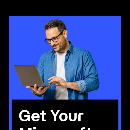
Get Your