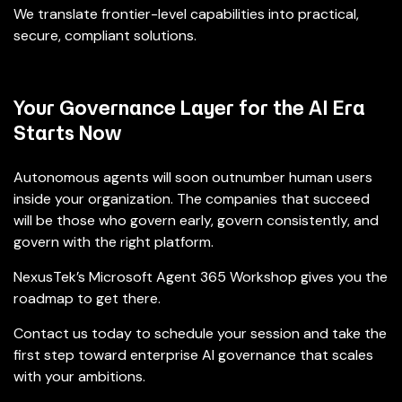
We translate frontier-level capabilities into practical,
secure, compliant solutions.
Your Governance Layer for the AI Era
Starts Now
Autonomous agents will soon outnumber human users
inside your organization. The companies that succeed
will be those who govern early, govern consistently, and
govern with the right platform.
NexusTek’s Microsoft Agent 365 Workshop gives you the
roadmap to get there.
Contact us today to schedule your session and take the
first step toward enterprise AI governance that scales
with your ambitions.