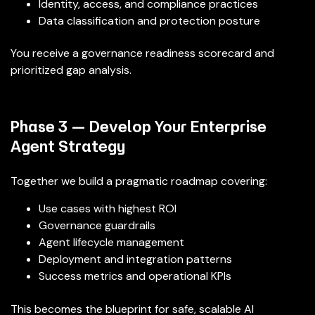
Identity, access, and compliance practices
Data classification and protection posture
You receive a governance readiness scorecard and
prioritized gap analysis.
Phase 3 — Develop Your Enterprise
Agent Strategy
Together we build a pragmatic roadmap covering:
Use cases with highest ROI
Governance guardrails
Agent lifecycle management
Deployment and integration patterns
Success metrics and operational KPIs
This becomes the blueprint for safe, scalable AI