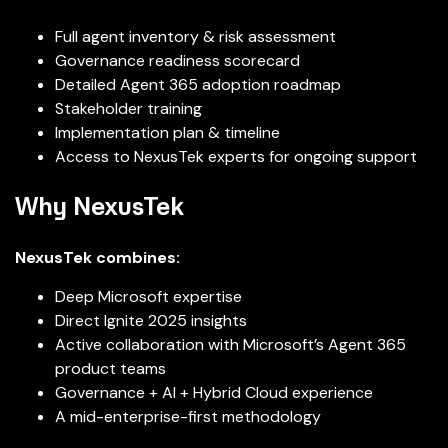
Full agent inventory & risk assessment
Governance readiness scorecard
Detailed Agent 365 adoption roadmap
Stakeholder training
Implementation plan & timeline
Access to NexusTek experts for ongoing support
Why NexusTek
NexusTek combines:
Deep Microsoft expertise
Direct Ignite 2025 insights
Active collaboration with Microsoft’s Agent 365
product teams
Governance + AI + Hybrid Cloud experience
A mid-enterprise-first methodology