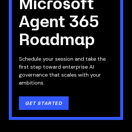
Microsoft
Agent 365
Roadmap
Schedule your session and take the
first step toward enterprise AI
governance that scales with your
ambitions.
GET STARTED