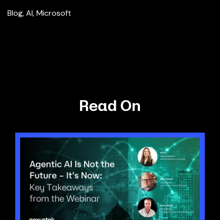
Blog
,
AI
,
Microsoft
Read On