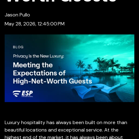
Jason Pullo
May 28, 2026, 12:45:00 PM
Luxury hospitality has always been built on more than
beautiful locations and exceptional service. At the
highest end of the market, it has always been about