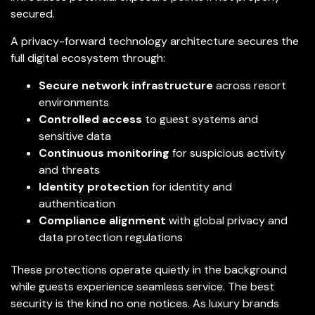
secured.
A privacy-forward technology architecture secures the
full digital ecosystem through:
Secure network infrastructure
across resort
environments
Controlled access
to guest systems and
sensitive data
Continuous monitoring
for suspicious activity
and threats
Identity protection
for identity and
authentication
Compliance alignment
with global privacy and
data protection regulations
These protections operate quietly in the background
while guests experience seamless service. The best
security is the kind no one notices. As luxury brands