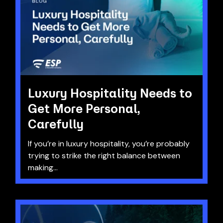
Luxury Hospitality Needs to
Get More Personal,
Carefully
If you’re in luxury hospitality, you’re probably
trying to strike the right balance between
making...