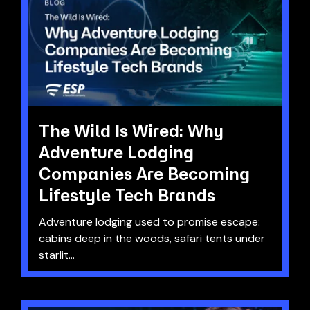
The Wild Is Wired: Why
Adventure Lodging
Companies Are Becoming
Lifestyle Tech Brands
Adventure lodging used to promise escape:
cabins deep in the woods, safari tents under
starlit...