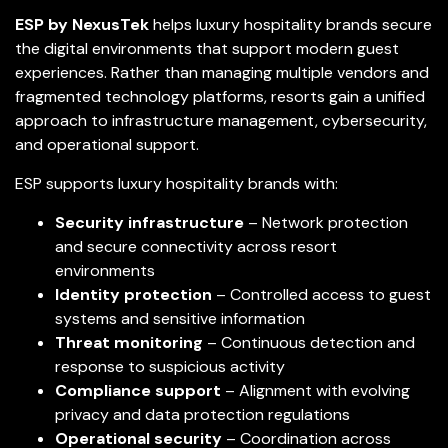
ESP by NexusTek
helps luxury hospitality brands secure
the digital environments that support modern guest
experiences. Rather than managing multiple vendors and
fragmented technology platforms, resorts gain a unified
approach to infrastructure management, cybersecurity,
and operational support.
ESP supports luxury hospitality brands with:
Security infrastructure
– Network protection
and secure connectivity across resort
environments
Identity protection
– Controlled access to guest
systems and sensitive information
Threat monitoring
– Continuous detection and
response to suspicious activity
Compliance support
– Alignment with evolving
privacy and data protection regulations
Operational security
– Coordination across