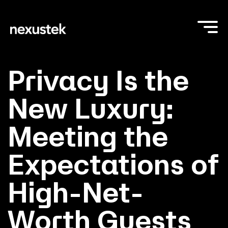
Privacy Is the
New Luxury:
Meeting the
Expectations of
High-Net-
Worth Guests