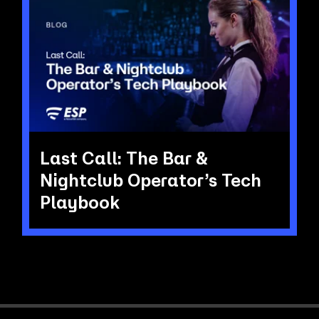
Last Call: The Bar &
Nightclub Operator’s Tech
Playbook