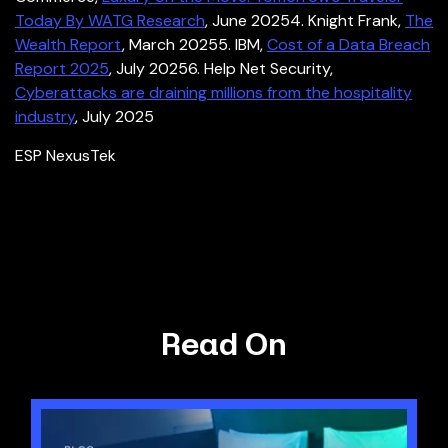
Today By WATG Research
, June 2025
4. Knight Frank,
The
Wealth Report
, March 2025
5. IBM,
Cost of a Data Breach
Report 2025
, July 2025
6. Help Net Security,
Cyberattacks are draining millions from the hospitality
industry
, July 2025
ESP NexusTek
Read On