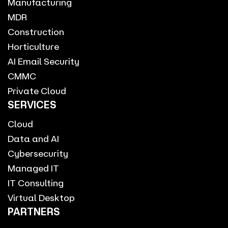
Manufacturing
MDR
Construction
Horticulture
AI Email Security
CMMC
Private Cloud
SERVICES
Cloud
Data and AI
Cybersecurity
Managed IT
IT Consulting
Virtual Desktop
PARTNERS