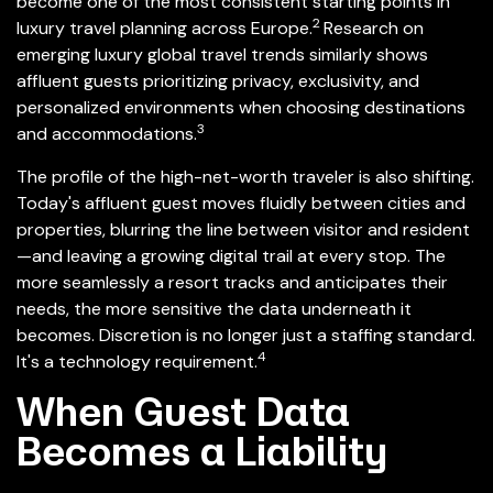
become one of the most consistent starting points in
2
luxury travel planning across Europe.
Research on
emerging luxury global travel trends similarly shows
affluent guests prioritizing privacy, exclusivity, and
personalized environments when choosing destinations
3
and accommodations.
The profile of the high-net-worth traveler is also shifting.
Today's affluent guest moves fluidly between cities and
properties, blurring the line between visitor and resident
—and leaving a growing digital trail at every stop. The
more seamlessly a resort tracks and anticipates their
needs, the more sensitive the data underneath it
becomes. Discretion is no longer just a staffing standard.
4
It's a technology requirement.
When Guest Data
Becomes a Liability