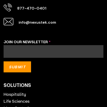
877-470-0401
info@nexustek.com
JOIN OUR NEWSLETTER
*
SOLUTIONS
Hospitality
Life Sciences