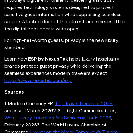
In today’s digital environment, delivering that trust
requires technology systems designed to protect
sensitive guest information while supporting seamless
service. A locked door at the villa entrance means little if
the digital front door is wide open.
For high-net-worth guests, privacy is the new luxury
standard.
Learn how
ESP by NexusTek
helps luxury hospitality
brands protect guest privacy while delivering the
seamless experiences modern travelers expect
https://www.nexustek.com/esp
Sources
1.
Modern Currency PR,
Top Travel Trends of 2026
,
accessed March 2026
2. Spotlight Communications,
What Luxury Travellers Are Searching For in 2026
,
February 2026
3. The World Luxury Chamber of
Commerce,
Luxury on the Move: Tomorrow’s Traveler