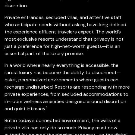
discretion.
Private entrances, secluded villas, and attentive staff
who anticipate needs without asking have long defined
the experience affluent travelers expect. The world’s
most exclusive resorts understand that privacy is not
just a preference for high-net-worth guests—it is an
essential part of the luxury promise.
In a world where nearly everything is accessible, the
rarest luxury has become the ability to disconnect—
quiet, personalized environments where guests can
recharge undisturbed. Resorts are responding with more
private experiences, from secluded accommodations to
in-room wellness amenities designed around discretion
1
and quiet intimacy.
But in today’s connected environment, the walls of a
private villa can only do so much. Privacy must now
extend far beyond the physical property—to the digital