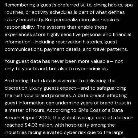
Remembering a guest’s preferred suite, dining habits, spa
routines, or activity schedules is part of what defines
luxury hospitality. But personalization also requires
responsibility. The systems that enable these
experiences store highly sensitive personal and financial
information—including reservation histories, guest
communications, payment details, and travel patterns.
Your guest data has never been more valuable— not
only to your brand, but also to cybercriminals.
Protecting that data is essential to delivering the
discretion luxury guests expect—and to safeguarding
the rust your brand promises. A data breach affecting
guest information can undermine years of brand trust in
a matter of hours. According to IBM’s Cost of a Data
Breach Report 2025, the global average cost of a breach
reached $4.03 million, with hospitality among the
industries facing elevated cyber risk due to the large