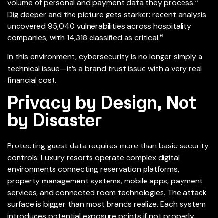
5
volume of personal and payment data they process.
Dig deeper and the picture gets starker: recent analysis
uncovered 95,040 vulnerabilities across hospitality
6
companies, with 14,318 classified as critical.
In this environment, cybersecurity is no longer simply a
technical issue—it’s a brand trust issue with a very real
financial cost.
Privacy by Design, Not
by Disaster
Protecting guest data requires more than basic security
controls. Luxury resorts operate complex digital
environments connecting reservation platforms,
property management systems, mobile apps, payment
services, and connected room technologies. The attack
surface is bigger than most brands realize. Each system
introduces potential exposure points if not properly