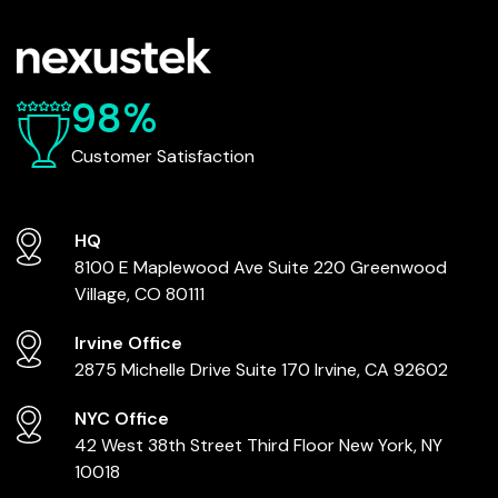
98%
Customer Satisfaction
HQ
8100 E Maplewood Ave
Suite 220
Greenwood
Village, CO 80111
Irvine Office
2875 Michelle Drive
Suite 170
Irvine, CA 92602
NYC Office
42 West 38th Street
Third Floor
New York, NY
10018