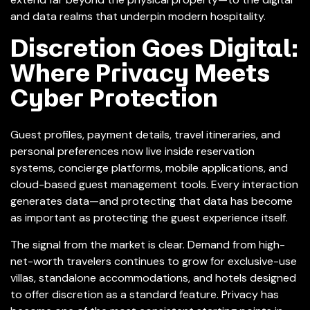
and data realms that underpin modern hospitality.
Discretion Goes Digital:
Where Privacy Meets
Cyber Protection
Guest profiles, payment details, travel itineraries, and
personal preferences now live inside reservation
systems, concierge platforms, mobile applications, and
cloud-based guest management tools. Every interaction
generates data—and protecting that data has become
as important as protecting the guest experience itself.
The signal from the market is clear. Demand from high-
net-worth travelers continues to grow for exclusive-use
villas, standalone accommodations, and hotels designed
to offer discretion as a standard feature. Privacy has