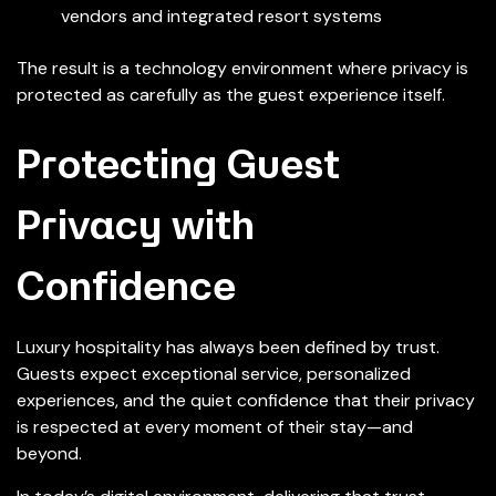
vendors and integrated resort systems
The result is a technology environment where privacy is
protected as carefully as the guest experience itself.
Protecting Guest
Privacy with
Confidence
Luxury hospitality has always been defined by trust.
Guests expect exceptional service, personalized
experiences, and the quiet confidence that their privacy
is respected at every moment of their stay—and
beyond.