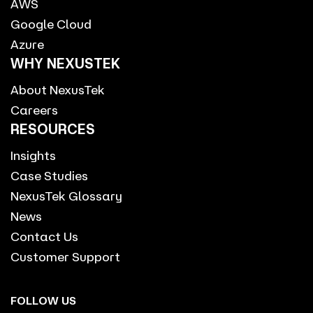
AWS
Google Cloud
Azure
WHY NEXUSTEK
About NexusTek
Careers
RESOURCES
Insights
Case Studies
NexusTek Glossary
News
Contact Us
Customer Support
FOLLOW US