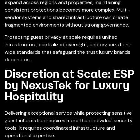
expand across regions and properties, maintaining
consistent protections becomes more complex. Multi-
vendor systems and shared infrastructure can create
fragmented environments without strong governance.
Protecting guest privacy at scale requires unified
infrastructure, centralized oversight, and organization-
wide standards that safeguard the trust luxury brands
depend on.
Discretion at Scale: ESP
by NexusTek for Luxury
Hospitality
Delivering exceptional service while protecting sensitive
guest information requires more than individual security
tools. It requires coordinated infrastructure and
operational expertise.