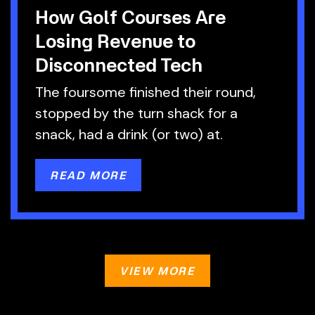
How Golf Courses Are
Losing Revenue to
Disconnected Tech
The foursome finished their round,
stopped by the turn shack for a
snack, had a drink (or two) at.
READ MORE
VIEW MORE