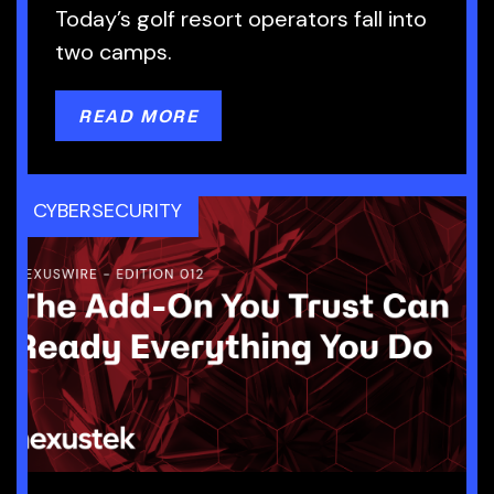
Today’s golf resort operators fall into
two camps.
READ MORE
CYBERSECURITY