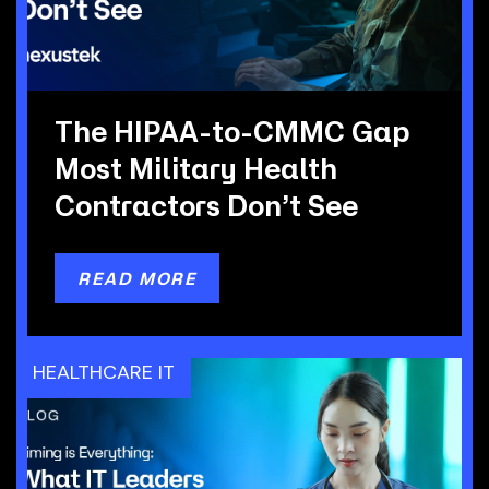
The HIPAA-to-CMMC Gap
Most Military Health
Contractors Don’t See
READ MORE
HEALTHCARE IT