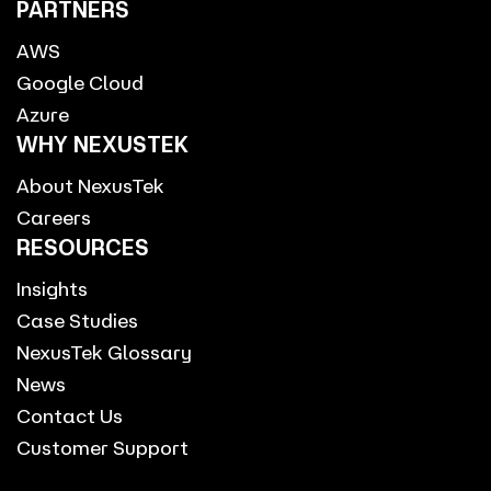
PARTNERS
AWS
Google Cloud
Azure
WHY NEXUSTEK
About NexusTek
Careers
RESOURCES
Insights
Case Studies
NexusTek Glossary
News
Contact Us
Customer Support