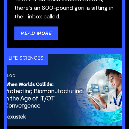
there’s an 800-pound gorilla sitting in
their inbox called.
READ MORE
LIFE SCIENCES