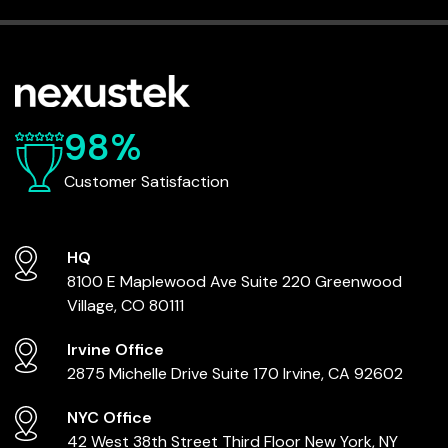
98%
Customer Satisfaction
HQ
8100 E Maplewood Ave
Suite 220
Greenwood
Village, CO 80111
Irvine Office
2875 Michelle Drive
Suite 170
Irvine, CA 92602
NYC Office
42 West 38th Street
Third Floor
New York, NY