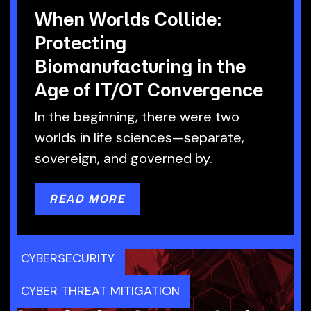
When Worlds Collide:
Protecting
Biomanufacturing in the
Age of IT/OT Convergence
In the beginning, there were two
worlds in life sciences—separate,
sovereign, and governed by.
READ MORE
CYBERSECURITY
CYBER THREAT MITIGATION