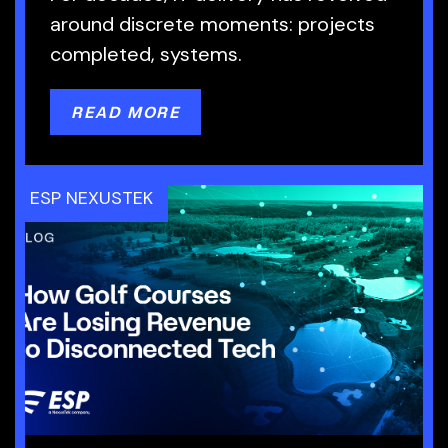
around discrete moments: projects
completed, systems.
READ MORE
ESP NEXUSTEK