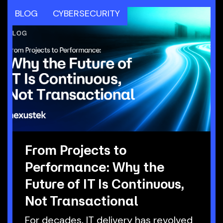
BLOG
CYBERSECURITY
From Projects to
Performance: Why the
Future of IT Is Continuous,
Not Transactional
For decades, IT delivery has revolved