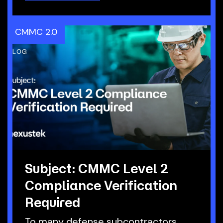
CMMC 2.0
Subject: CMMC Level 2
Compliance Verification
Required
To many defense subcontractors,