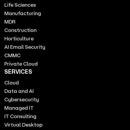
Life Sciences
Manufacturing
MDR
Construction
Horticulture
AI Email Security
CMMC
Private Cloud
SERVICES
Cloud
Data and AI
Cybersecurity
Managed IT
IT Consulting
Virtual Desktop