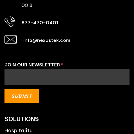
10018
877-470-0401
info@nexustek.com
JOIN OUR NEWSLETTER
*
SOLUTIONS
Hospitality