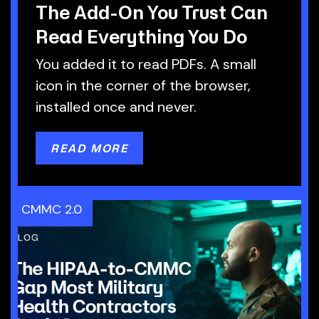
The Add-On You Trust Can
Read Everything You Do
You added it to read PDFs. A small
icon in the corner of the browser,
installed once and never.
READ MORE
CMMC 2.0