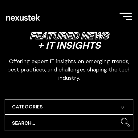
FEATURED NEWS
+ IT INSIGHTS
Offering expert IT insights on emerging trends,
best practices, and challenges shaping the tech
industry.