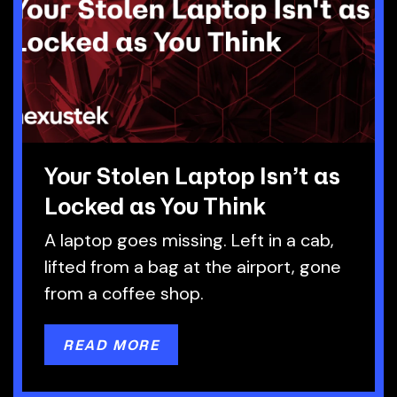
Your Stolen Laptop Isn’t as
Locked as You Think
A laptop goes missing. Left in a cab,
lifted from a bag at the airport, gone
from a coffee shop.
READ MORE