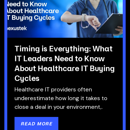
Timing is Everything: What
IT Leaders Need to Know
About Healthcare IT Buying
Cycles
Healthcare IT providers often
underestimate how long it takes to
close a deal in your environment,.
READ MORE