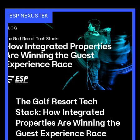
ESP NEXUSTEK
The Golf Resort Tech
Stack: How Integrated
Properties Are Winning the
Guest Experience Race