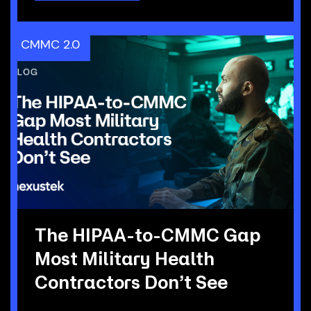
CMMC 2.0
The HIPAA-to-CMMC Gap
Most Military Health
Contractors Don’t See