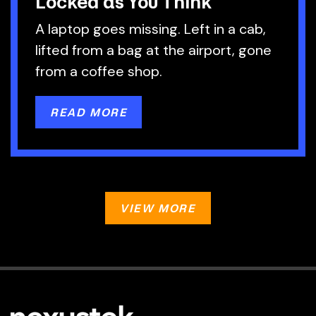
Locked as You Think
A laptop goes missing. Left in a cab,
lifted from a bag at the airport, gone
from a coffee shop.
READ MORE
VIEW MORE