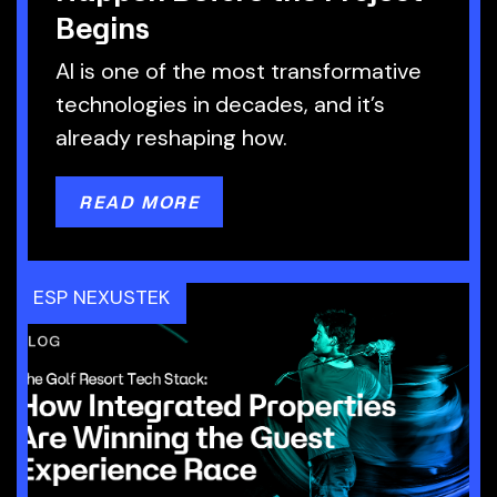
Begins
AI is one of the most transformative
technologies in decades, and it’s
already reshaping how.
READ MORE
ESP NEXUSTEK