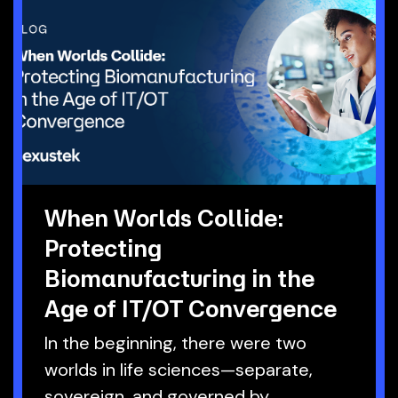
When Worlds Collide:
Protecting
Biomanufacturing in the
Age of IT/OT Convergence
In the beginning, there were two
worlds in life sciences—separate,
sovereign, and governed by.