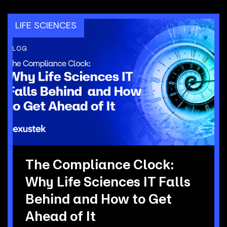
LIFE SCIENCES
The Compliance Clock:
Why Life Sciences IT Falls
Behind and How to Get
Ahead of It