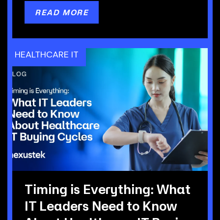
READ MORE
HEALTHCARE IT
Timing is Everything: What
IT Leaders Need to Know