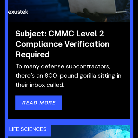
Subject: CMMC Level 2
Compliance Verification
Required
To many defense subcontractors,
there’s an 800-pound gorilla sitting in
their inbox called.
READ MORE
LIFE SCIENCES