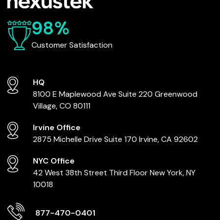
98%
Customer Satisfaction
HQ
8100 E Maplewood Ave
Suite 220
Greenwood
Village, CO 80111
Irvine Office
2875 Michelle Drive
Suite 170
Irvine, CA 92602
NYC Office
42 West 38th Street
Third Floor
New York, NY
10018
877-470-0401