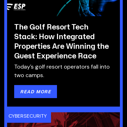
The Golf Resort Tech
Stack: How Integrated
Properties Are Winning the
Guest Experience Race
Today’s golf resort operators fall into
two camps.
READ MORE
CYBERSECURITY