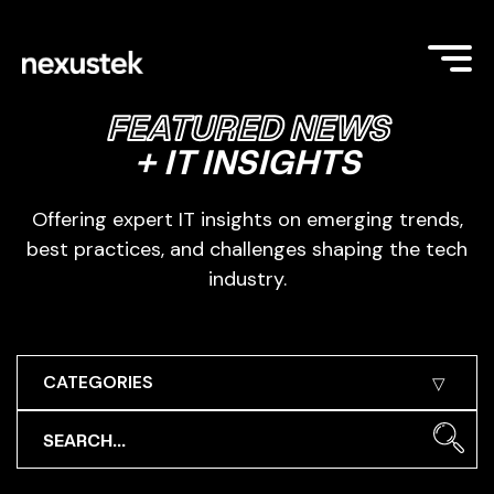
FEATURED NEWS
+ IT INSIGHTS
Offering expert IT insights on emerging trends,
best practices, and challenges shaping the tech
industry.