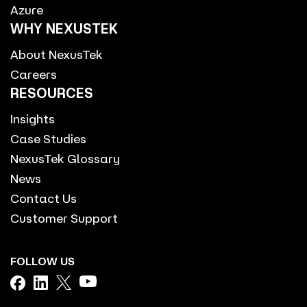
Azure
WHY NEXUSTEK
About NexusTek
Careers
RESOURCES
Insights
Case Studies
NexusTek Glossary
News
Contact Us
Customer Support
FOLLOW US