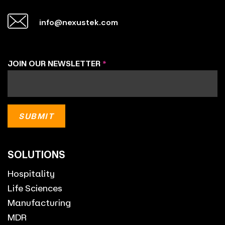
info@nexustek.com
JOIN OUR NEWSLETTER
*
SOLUTIONS
Hospitality
Life Sciences
Manufacturing
MDR