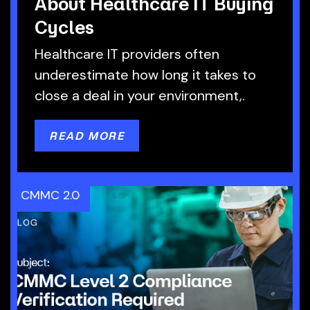
About Healthcare IT Buying
Cycles
Healthcare IT providers often
underestimate how long it takes to
close a deal in your environment,.
READ MORE
CMMC 2.0