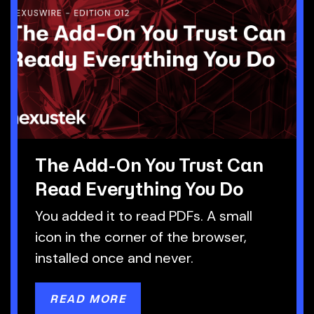
The Add-On You Trust Can
Read Everything You Do
You added it to read PDFs. A small
icon in the corner of the browser,
installed once and never.
READ MORE