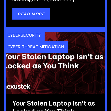
READ MORE
CYBERSECURITY
CYBER THREAT MITIGATION
Your Stolen Laptop Isn’t as