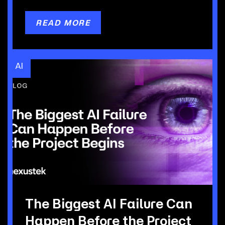
READ MORE
AI
The Biggest AI Failure Can
Happen Before the Project