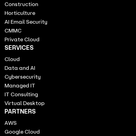
Construction
Horticulture
AI Email Security
CMMC
Private Cloud
SERVICES
Cloud
Data and AI
Cybersecurity
Managed IT
IT Consulting
Virtual Desktop
PARTNERS
AWS
Google Cloud