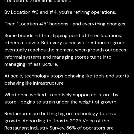
Location #2 confirms demand.
By Location #3 and #4, you’re refining operations.
Then “Location #5” happens—and everything changes.
Some brands hit that tipping point at three locations;
others at seven. But every successful restaurant group
eventually reaches the moment when growth outpaces
informal systems and managing stores turns into
managing infrastructure.
At scale, technology stops behaving like tools and starts
behaving like infrastructure.
What once worked—reactively supported, store-by-
store—begins to strain under the weight of growth.
Restaurants are betting big on technology to drive
growth. According to Toast’s 2025 Voice of the
Restaurant Industry Survey, 86% of operators are
1