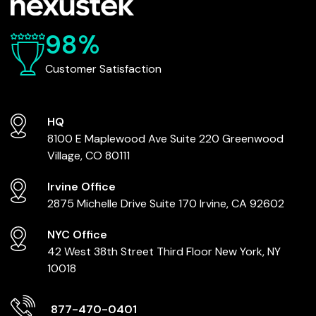
98%
Customer Satisfaction
HQ
8100 E Maplewood Ave
Suite 220
Greenwood
Village, CO 80111
Irvine Office
2875 Michelle Drive
Suite 170
Irvine, CA 92602
NYC Office
42 West 38th Street
Third Floor
New York, NY
10018
877-470-0401