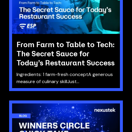
From Farm to Table to Tech:
The Secret Sauce for
Today’s Restaurant Success
Ingredients: 1 farm-fresh conceptA generous
measure of culinary skillJust...