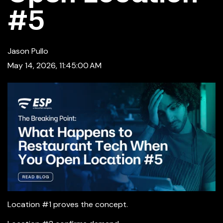
#5
Jason Pullo
May 14, 2026, 11:45:00 AM
Location #1 proves the concept.