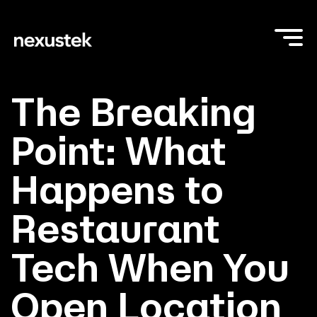
The Breaking
Point: What
Happens to
Restaurant
Tech When You
Open Location