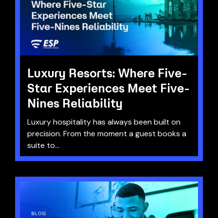
Luxury Resorts: Where Five-
Star Experiences Meet Five-
Nines Reliability
Luxury hospitality has always been built on
precision. From the moment a guest books a
suite to...