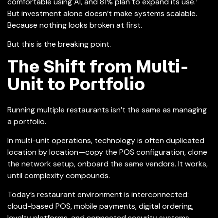
comfortable using AI, and 81% plan to expand its use.
But investment alone doesn’t make systems scalable.
Because nothing looks broken at first.
But this is the breaking point.
The Shift from Multi-
Unit to Portfolio
Running multiple restaurants isn’t the same as managing
a portfolio.
In multi-unit operations, technology is often duplicated
location by location—copy the POS configuration, clone
the network setup, onboard the same vendors. It works,
until complexity compounds.
Today’s restaurant environment is interconnected:
cloud-based POS, mobile payments, digital ordering,
loyalty platforms, and connected security systems