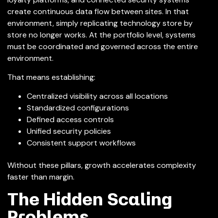
create continuous data flow between sites. In that
environment, simply replicating technology store by
store no longer works. At the portfolio level, systems
must be coordinated and governed across the entire
environment.
That means establishing:
Centralized visibility across all locations
Standardized configurations
Defined access controls
Unified security policies
Consistent support workflows
Without these pillars, growth accelerates complexity
faster than margin.
The Hidden Scaling
Problems