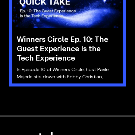
Winners Circle Ep. 10: The
Guest Experience Is the
Tech Experience
In Episode 10 of Winners Circle, host Pavle
Majerle sits down with Bobby Christian,...