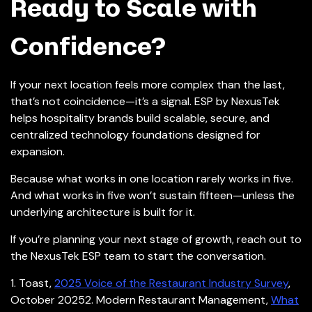
Ready to Scale with
Confidence?
If your next location feels more complex than the last,
that’s not coincidence—it’s a signal. ESP by NexusTek
helps hospitality brands build scalable, secure, and
centralized technology foundations designed for
expansion.
Because what works in one location rarely works in five.
And what works in five won’t sustain fifteen—unless the
underlying architecture is built for it.
If you’re planning your next stage of growth, reach out to
the NexusTek ESP team to start the conversation.
1. Toast,
2025 Voice of the Restaurant Industry Survey
,
October 2025
2. Modern Restaurant Management,
What