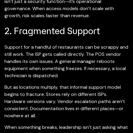
isn’t just a security function—it’s operational
governance. When access models don’t scale with
growth, risk scales faster than revenue.
2. Fragmented Support
Support for a handful of restaurants can be scrappy and
still work. The ISP gets called directly. The POS vendor
handles its own issues. A general manager reboots
equipment when something freezes. If necessary, a local
technician is dispatched.
But as locations multiply, that informal support model
begins to fracture. Stores rely on different ISPs.
Hardware versions vary. Vendor escalation paths aren’t
consistent. Documentation lives in different places—or
nowhere at all.
When something breaks, leadership isn’t just asking what