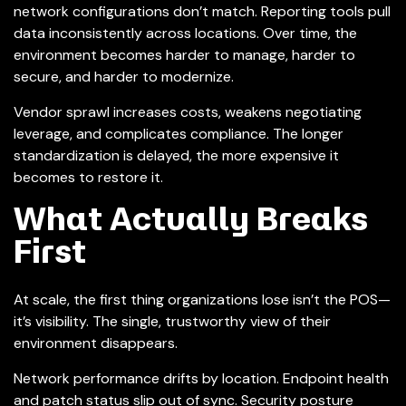
network configurations don’t match. Reporting tools pull
data inconsistently across locations. Over time, the
environment becomes harder to manage, harder to
secure, and harder to modernize.
Vendor sprawl increases costs, weakens negotiating
leverage, and complicates compliance. The longer
standardization is delayed, the more expensive it
becomes to restore it.
What Actually Breaks
First
At scale, the first thing organizations lose isn’t the POS—
it’s visibility. The single, trustworthy view of their
environment disappears.
Network performance drifts by location. Endpoint health
and patch status slip out of sync. Security posture