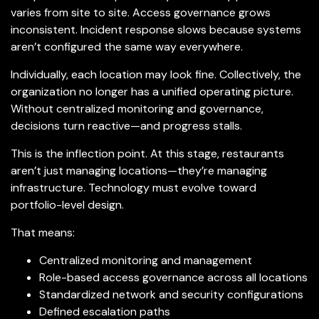
varies from site to site. Access governance grows
inconsistent. Incident response slows because systems
aren’t configured the same way everywhere.
Individually, each location may look fine. Collectively, the
organization no longer has a unified operating picture.
Without centralized monitoring and governance,
decisions turn reactive—and progress stalls.
This is the inflection point. At this stage, restaurants
aren’t just managing locations—they’re managing
infrastructure. Technology must evolve toward
portfolio-level design.
That means:
Centralized monitoring and management
Role-based access governance across all locations
Standardized network and security configurations
Defined escalation paths