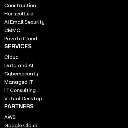
Construction
Horticulture
AI Email Security
CMMC
Private Cloud
SERVICES
Cloud
Data and AI
Cybersecurity
Managed IT
IT Consulting
Virtual Desktop
PARTNERS
AWS
Google Cloud