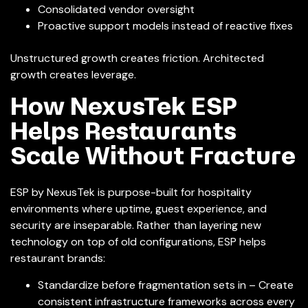
Consolidated vendor oversight
Proactive support models instead of reactive fixes
Unstructured growth creates friction. Architected
growth creates leverage.
How NexusTek ESP
Helps Restaurants
Scale Without Fracture
ESP by NexusTek is purpose-built for hospitality
environments where uptime, guest experience, and
security are inseparable. Rather than layering new
technology on top of old configurations, ESP helps
restaurant brands:
Standardize before fragmentation sets in – Create
consistent infrastructure frameworks across every