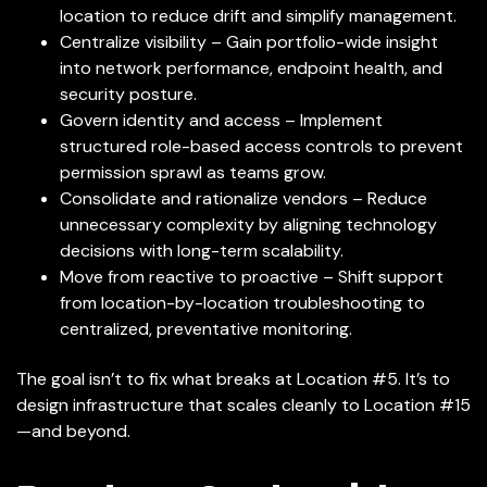
location to reduce drift and simplify management.
Centralize visibility – Gain portfolio-wide insight
into network performance, endpoint health, and
security posture.
Govern identity and access – Implement
structured role-based access controls to prevent
permission sprawl as teams grow.
Consolidate and rationalize vendors – Reduce
unnecessary complexity by aligning technology
decisions with long-term scalability.
Move from reactive to proactive – Shift support
from location-by-location troubleshooting to
centralized, preventative monitoring.
The goal isn’t to fix what breaks at Location #5. It’s to
design infrastructure that scales cleanly to Location #15
—and beyond.