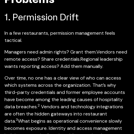
1. Permission Drift
In a few restaurants, permission management feels
tactical.
Managers need admin rights? Grant them.
Vendors need
remote access? Share credentials.
Regional leadership
wants reporting access? Add them manually.
Over time, no one has a clear view of who can access
which systems across the organization. That’s why
third-party credentials and former employee accounts
have become among the leading causes of hospitality
2
data breaches.
Vendors and technology integrations
are often the hidden gateways into restaurant
3
data.
What begins as operational convenience slowly
becomes exposure. Identity and access management