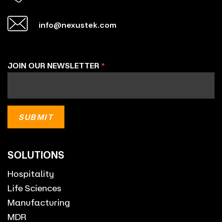
info@nexustek.com
JOIN OUR NEWSLETTER
*
SOLUTIONS
Hospitality
Life Sciences
Manufacturing
MDR