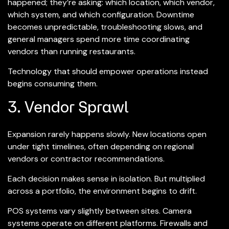
happened; they’re asking: which location, which vendor,
which system, and which configuration. Downtime
becomes unpredictable, troubleshooting slows, and
general managers spend more time coordinating
vendors than running restaurants.
Technology that should empower operations instead
begins consuming them.
3. Vendor Sprawl
Expansion rarely happens slowly. New locations open
under tight timelines, often depending on regional
vendors or contractor recommendations.
Each decision makes sense in isolation. But multiplied
across a portfolio, the environment begins to drift.
POS systems vary slightly between sites. Camera
systems operate on different platforms. Firewalls and