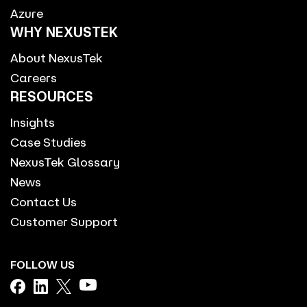
Azure
WHY NEXUSTEK
About NexusTek
Careers
RESOURCES
Insights
Case Studies
NexusTek Glossary
News
Contact Us
Customer Support
FOLLOW US