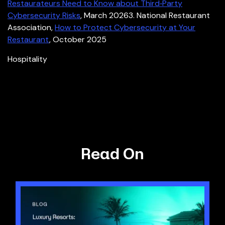
Restaurateurs Need to Know about Third
‑
Party
Cybersecurity Risks
, March 2026
3. National Restaurant
Association,
How to Protect Cybersecurity at Your
Restaurant
, October 2025
Hospitality
Read On