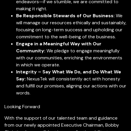
endeavors—if we stumble, we are committed to
making it right.
Be Responsible Stewards of Our Business:
We
will manage our resources ethically and sustainably,
focusing on long-term success and upholding our
commitment to the well-being of the business.
Engage in a Meaningful Way with Our
Community:
We pledge to engage meaningfully
with our communities, enriching the environments
in which we operate.
Integrity – Say What We Do, and Do What We
Say:
NexusTek will consistently act with honesty
and fulfill our promises, aligning our actions with our
words.
Looking Forward
With the support of our talented team and guidance
from our newly appointed Executive Chairman, Bobby