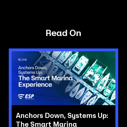
Read On
Anchors Down, Systems Up:
The Smart Marina