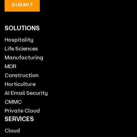
SOLUTIONS
Hospitality
Life Sciences
Manufacturing
MDR
Construction
Horticulture
AI Email Security
CMMC
Private Cloud
SERVICES
Cloud