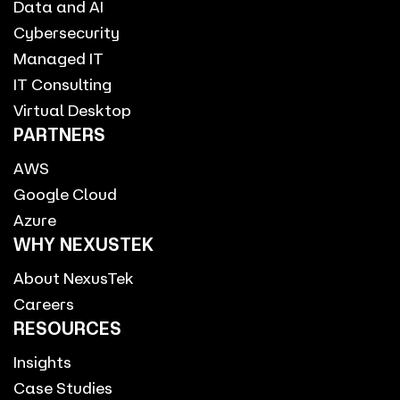
Data and AI
Cybersecurity
Managed IT
IT Consulting
Virtual Desktop
PARTNERS
AWS
Google Cloud
Azure
WHY NEXUSTEK
About NexusTek
Careers
RESOURCES
Insights
Case Studies