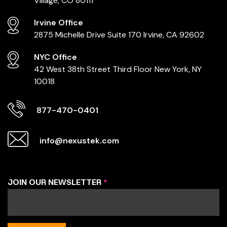
Village, CO 80111
Irvine Office
2875 Michelle Drive
Suite 170
Irvine, CA 92602
NYC Office
42 West 38th Street
Third Floor
New York, NY
10018
877-470-0401
info@nexustek.com
JOIN OUR NEWSLETTER
*