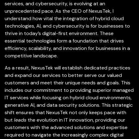
services, and cybersecurity, is evolving at an
unprecedented pace. As the CEO of NexusTek, I
understand how vital the integration of hybrid cloud
technologies, AI, and cybersecurity is for businesses to
thrive in today’s digital-first environment. These
essential technologies form a foundation that drives
efficiency, scalability, and innovation for businesses in a
competitive landscape.
As a result, NexusTek will establish dedicated practices
and expand our services to better serve our valued
customers and meet their unique needs and goals. This
includes our commitment to providing superior managed
IT services while focusing on hybrid cloud environments,
generative AI, and data security solutions. This strategic
shift ensures that NexusTek not only keeps pace with
but
leads
the evolution in IT innovation, providing our
customers with the advanced solutions and expertise
required to navigate the increasingly complex digital