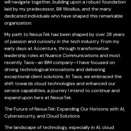
will navigate together, building upon a robust foundation
laid by my predecessor, Bill Wosilius, and the many
dedicated individuals who have shaped this remarkable
organization.
My path to NexusTek has been shaped by over 28 years
of passion and curiosity in the tech industry. From my
early days at Accenture, through transformative
leadership roles at Nuance Communications and most
recently Taos—an IBM company—I have focused on
driving technological innovations and delivering
exceptional client solutions. At Taos, we embraced the
shift towards cloud technologies and enhanced our
service capabilities, a journey I intend to continue and
expand upon here at NexusTek.
The Future of NexusTek: Expanding Our Horizons with AI,
Cybersecurity, and Cloud Solutions​
The landscape of technology, especially in AI, cloud