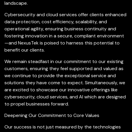
landscape.
Cybersecurity and cloud services offer clients enhanced
data protection, cost efficiency, scalability, and
operational agility, ensuring business continuity and
fostering innovation in a secure, compliant environment
—and NexusTek is poised to harness this potential to
benefit our clients.
We remain steadfast in our commitment to our existing
customers, ensuring they feel supported and valued as
we continue to provide the exceptional service and
solutions they have come to expect. Simultaneously, we
are excited to showcase our innovative offerings like
cybersecurity, cloud services, and AI which are designed
to propel businesses forward.
Deepening Our Commitment to Core Values
Our success is not just measured by the technologies