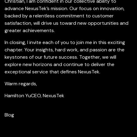
Christian, I am confident in our collective ability to
advance NexusTek’s mission. Our focus on innovation,
backed by a relentless commitment to customer
satisfaction, will drive us toward new opportunities and
greater achievements.
In closing, I invite each of you to join me in this exciting
chapter. Your insights, hard work, and passion are the
keystones of our future success. Together, we will
explore new horizons and continue to deliver the
exceptional service that defines NexusTek.
Warm regards,
Hamilton Yu
CEO, NexusTek
Blog