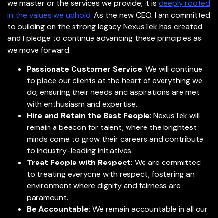
we master or the services we provide; It is
deeply rooted
in the values we uphold.
As the new CEO, I am committed
to building on the strong legacy NexusTek has created
and I pledge to continue advancing these principles as
we move forward.
Passionate Customer Service
: We will continue
to place our clients at the heart of everything we
do, ensuring their needs and aspirations are met
with enthusiasm and expertise.
Hire and Retain the Best People
: NexusTek will
remain a beacon for talent, where the brightest
minds come to grow their careers and contribute
to industry-leading initiatives.
Treat People with Respect:
We are committed
to treating everyone with respect, fostering an
environment where dignity and fairness are
paramount.
Be Accountable:
We remain accountable in all our