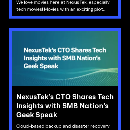
We love movies here at NexusTek, especially
tech movies! Movies with an exciting plot...
NexusTek’s CTO Shares Tech
Insights with SMB Nation’s
Geek Speak
Cloud-based backup and disaster recovery