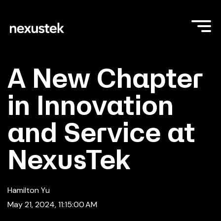
A New Chapter
in Innovation
and Service at
NexusTek
Hamilton Yu
May 21, 2024, 11:15:00 AM