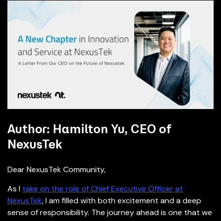
Author: Hamilton Yu, CEO of
NexusTek
Dear NexusTek Community,
As I
take on the role of Chief Executive Officer at
NexusTek
, I am filled with both excitement and a deep
sense of responsibility. The journey ahead is one that we