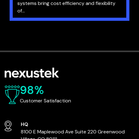
systems bring cost efficiency and flexibility
of...
98%
Customer Satisfaction
HQ
8100 E Maplewood Ave
Suite 220
Greenwood