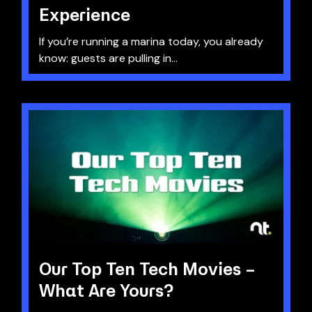
Experience
If you’re running a marina today, you already
know: guests are pulling in...
Our Top Ten Tech Movies –
What Are Yours?