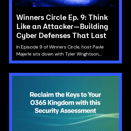
Winners Circle Ep. 9: Think
Like an Attacker—Building
Cyber Defenses That Last
In Episode 9 of Winners Circle, host Pavle
Majerle sits down with Tyler Wrightson,...