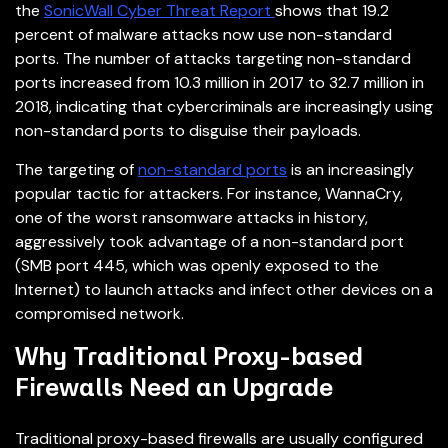
the
SonicWall Cyber Threat Report
shows that 19.2
percent of malware attacks now use non-standard
ports. The number of attacks targeting non-standard
ports increased from 10.3 million in 2017 to 32.7 million in
2018, indicating that cybercriminals are increasingly using
non-standard ports to disguise their payloads.
The targeting of
non-standard ports
is an increasingly
popular tactic for attackers. For instance, WannaCry,
one of the worst ransomware attacks in history,
aggressively took advantage of a non-standard port
(SMB port 445, which was openly exposed to the
Internet) to launch attacks and infect other devices on a
compromised network.
Why Traditional Proxy-based
Firewalls Need an Upgrade
Traditional proxy-based firewalls are usually configured