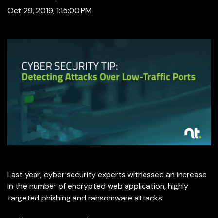
Oct 29, 2019, 1:15:00 PM
Last year, cyber security experts witnessed an increase
in the number of encrypted web application, highly
targeted phishing and ransomware attacks.