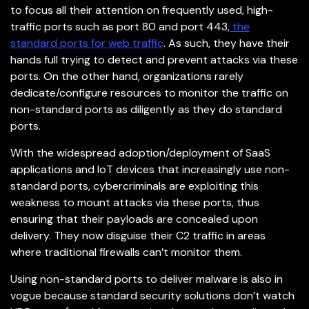
to focus all their attention on frequently used, high-
traffic ports such as port 80 and port 443,
the
standard ports for web traffic
. As such, they have their
hands full trying to detect and prevent attacks via these
ports. On the other hand, organizations rarely
dedicate/configure resources to monitor the traffic on
non-standard ports as diligently as they do standard
ports.
With the widespread adoption/deployment of SaaS
applications and IoT devices that increasingly use non-
standard ports, cybercriminals are exploiting this
weakness to mount attacks via these ports, thus
ensuring that their payloads are concealed upon
delivery. They now disguise their C2 traffic in areas
where traditional firewalls can’t monitor them.
Using non-standard ports to deliver malware is also in
vogue because standard security solutions don’t watch