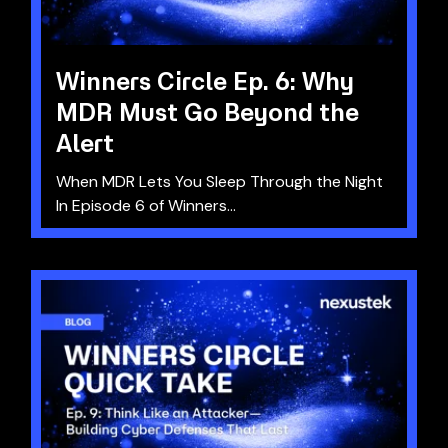
Winners Circle Ep. 6: Why
MDR Must Go Beyond the
Alert
When MDR Lets You Sleep Through the Night
In Episode 6 of Winners...