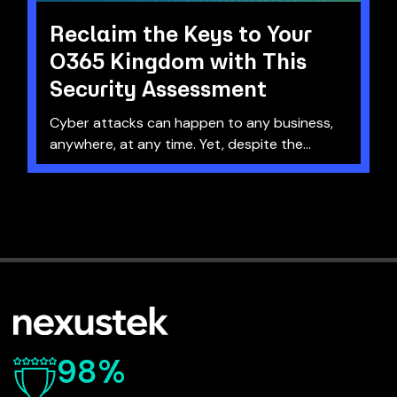
Reclaim the Keys to Your
O365 Kingdom with This
Security Assessment
Cyber attacks can happen to any business,
anywhere, at any time. Yet, despite the...
98%