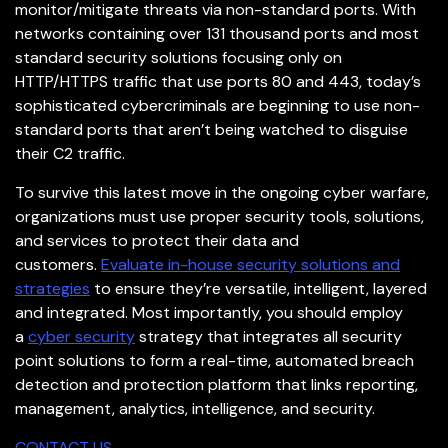
monitor/mitigate threats via non-standard ports. With
networks containing over 131 thousand ports and most
standard security solutions focusing only on
HTTP/HTTPS traffic that use ports 80 and 443, today’s
sophisticated cybercriminals are beginning to use non-
standard ports that aren’t being watched to disguise
their C2 traffic.
To survive this latest move in the ongoing cyber warfare,
organizations must use proper security tools, solutions,
and services to protect their data and
customers.
Evaluate in-house security solutions and
strategies
to ensure they’re versatile, intelligent, layered
and integrated. Most importantly, you should employ
a
cyber security
strategy that integrates all security
point solutions to form a real-time, automated breach
detection and protection platform that links reporting,
management, analytics, intelligence, and security.
CONTACT US