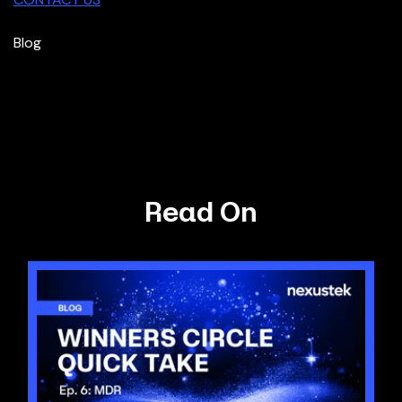
Blog
Read On