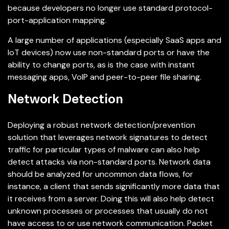
because developers no longer use standard protocol-
port-application mapping.
A large number of applications (especially SaaS apps and
IoT devices) now use non-standard ports or have the
ability to change ports, as is the case with instant
messaging apps, VoIP and peer-to-peer file sharing.
Network Detection
Deploying a robust network detection/prevention
solution that leverages network signatures to detect
traffic for particular types of malware can also help
detect attacks via non-standard ports. Network data
should be analyzed for uncommon data flows, for
instance, a client that sends significantly more data that
it receives from a server. Doing this will also help detect
unknown processes or processes that usually do not
have access to or use network communication. Packet