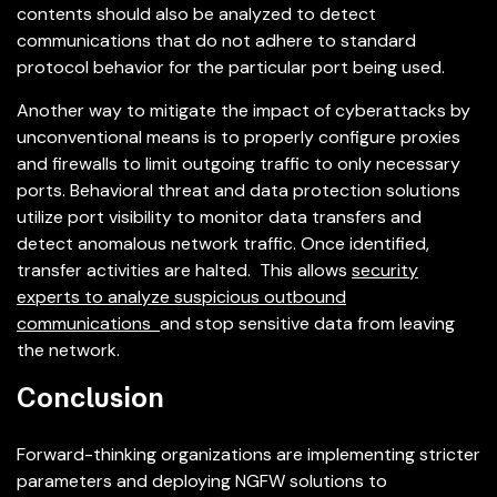
contents should also be analyzed to detect
communications that do not adhere to standard
protocol behavior for the particular port being used.
Another way to mitigate the impact of cyberattacks by
unconventional means is to properly configure proxies
and firewalls to limit outgoing traffic to only necessary
ports. Behavioral threat and data protection solutions
utilize port visibility to monitor data transfers and
detect anomalous network traffic. Once identified,
transfer activities are halted. This allows
security
experts to analyze suspicious outbound
communications
and stop sensitive data from leaving
the network.
Conclusion
Forward-thinking organizations are implementing stricter
parameters and deploying NGFW solutions to