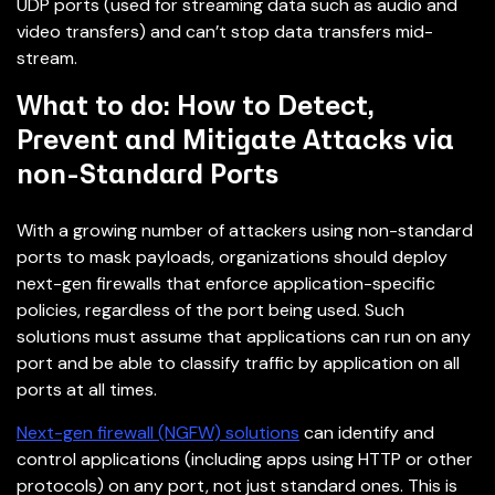
UDP ports (used for streaming data such as audio and
video transfers) and can’t stop data transfers mid-
stream.
What to do: How to Detect,
Prevent and Mitigate Attacks via
non-Standard Ports
With a growing number of attackers using non-standard
ports to mask payloads, organizations should deploy
next-gen firewalls that enforce application-specific
policies, regardless of the port being used. Such
solutions must assume that applications can run on any
port and be able to classify traffic by application on all
ports at all times.
Next-gen firewall (NGFW) solutions
can identify and
control applications (including apps using HTTP or other
protocols) on any port, not just standard ones. This is