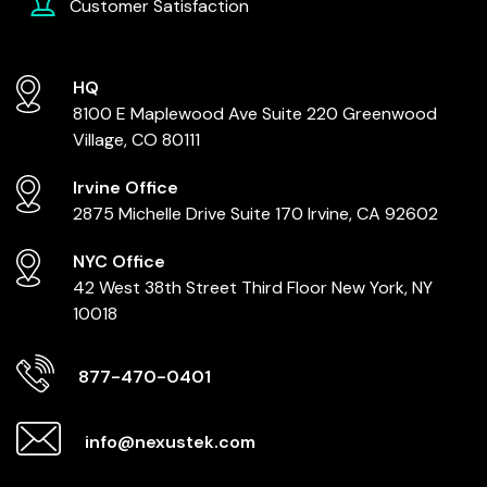
Customer Satisfaction
HQ
8100 E Maplewood Ave
Suite 220
Greenwood
Village, CO 80111
Irvine Office
2875 Michelle Drive
Suite 170
Irvine, CA 92602
NYC Office
42 West 38th Street
Third Floor
New York, NY
10018
877-470-0401
info@nexustek.com