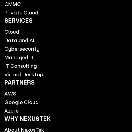
CMMC
Private Cloud
SERVICES
Cloud
Data and AI
Cybersecurity
Managed IT
IT Consulting
Virtual Desktop
PARTNERS
AWS
Google Cloud
Azure
WHY NEXUSTEK
About NexusTek