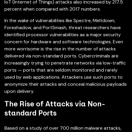
IoT (Internet of Things) attacks also increased by 217.5
percent when compared with 2017 numbers.
In the wake of vulnerabilities like Spectre, Meltdown,
Foreshadow, and PortSmash, threat researchers have
identified processor vulnerabilities as a major security
concern for hardware and software technologies. Even
more worrisome is the rise in the number of attacks
delivered via non-standard ports. Cybercriminals are
increasingly trying to penetrate networks via low-traffic
ports — ports that are seldom monitored and rarely
used by web applications. Attackers use such ports to
anonymize their attacks and conceal malicious payloads
upon delivery.
The Rise of Attacks via Non-
standard Ports
Based on a study of over 700 million malware attacks,