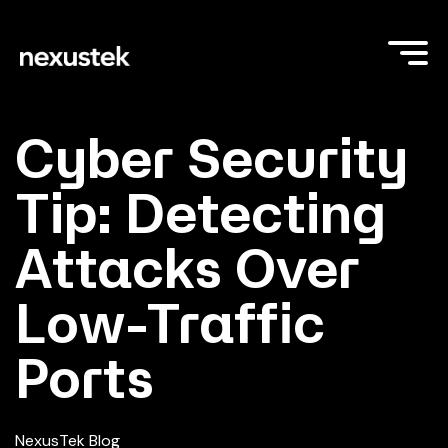
Cyber Security
Tip: Detecting
Attacks Over
Low-Traffic
Ports
NexusTek Blog