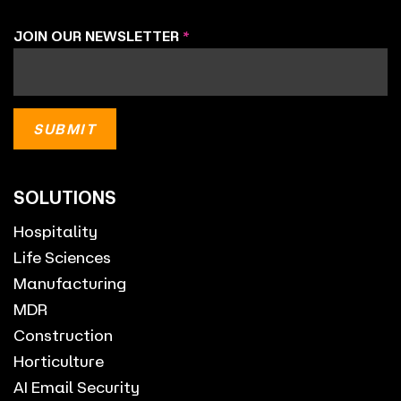
JOIN OUR NEWSLETTER
*
SOLUTIONS
Hospitality
Life Sciences
Manufacturing
MDR
Construction
Horticulture
AI Email Security